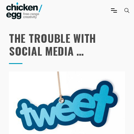
THE TROUBLE WITH
SOCIAL MEDIA …