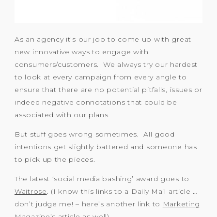
As an agency it’s our job to come up with great
new innovative ways to engage with
consumers/customers. We always try our hardest
to look at every campaign from every angle to
ensure that there are no potential pitfalls, issues or
indeed negative connotations that could be
associated with our plans.
But stuff goes wrong sometimes. All good
intentions get slightly battered and someone has
to pick up the pieces.
The latest ‘social media bashing’ award goes to
Waitrose
. (I know this links to a Daily Mail article …
don’t judge me! – here’s another link to
Marketing
Magazine’s article as well)