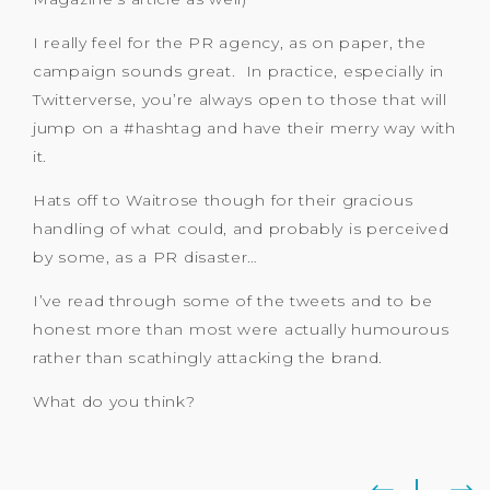
I really feel for the PR agency, as on paper, the
campaign sounds great. In practice, especially in
Twitterverse, you’re always open to those that will
jump on a #hashtag and have their merry way with
it.
Hats off to Waitrose though for their gracious
handling of what could, and probably is perceived
by some, as a PR disaster…
I’ve read through some of the tweets and to be
honest more than most were actually humourous
rather than scathingly attacking the brand.
What do you think?