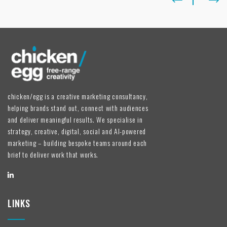
chicken/egg is a creative marketing consultancy,
helping brands stand out, connect with audiences
and deliver meaningful results. We specialise in
strategy, creative, digital, social and AI-powered
marketing – building bespoke teams around each
brief to deliver work that works.
LINKS