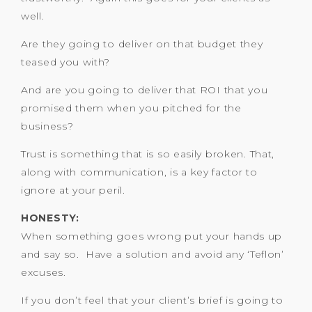
well.
Are they going to deliver on that budget they
teased you with?
And are you going to deliver that ROI that you
promised them when you pitched for the
business?
Trust is something that is so easily broken. That,
along with communication, is a key factor to
ignore at your peril.
HONESTY:
When something goes wrong put your hands up
and say so. Have a solution and avoid any ‘Teflon’
excuses.
If you don’t feel that your client’s brief is going to