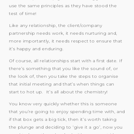
use the same principles as they have stood the
test of time!
Like any relationship, the client/company
partnership needs work, it needs nurturing and,
more importantly, it needs respect to ensure that
it’s happy and enduring.
Of course, all relationships start with a first date. If
there’s something that you like the sound of, or
the look of, then you take the steps to organise
that initial meeting and that’s when things can
start to hot up. It’s all about the chemistry!
You know very quickly whether this is someone
that you’re going to enjoy spending time with, and
if that box gets a big tick, then it’s worth taking
the plunge and deciding to ‘give it a go’, now you