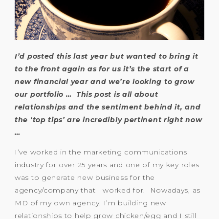
I’d posted this last year but wanted to bring it
to the front again as for us it’s the start of a
new financial year and we’re looking to grow
our portfolio … This post is all about
relationships and the sentiment behind it, and
the ‘top tips’ are incredibly pertinent right now
…
I’ve worked in the marketing communications
industry for over 25 years and one of my key roles
was to generate new business for the
agency/company that I worked for. Nowadays, as
MD of my own agency, I’m building new
relationships to help grow chicken/egg and I still