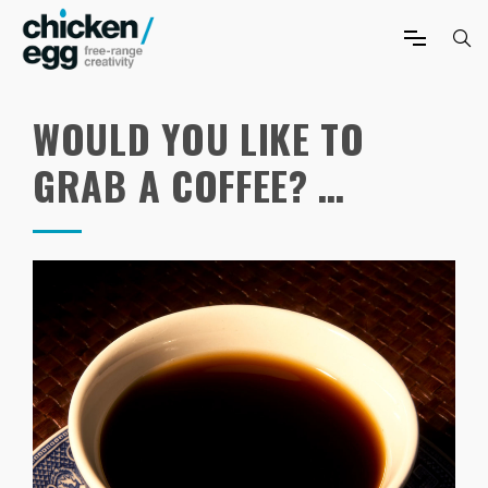
WOULD YOU LIKE TO
GRAB A COFFEE? …