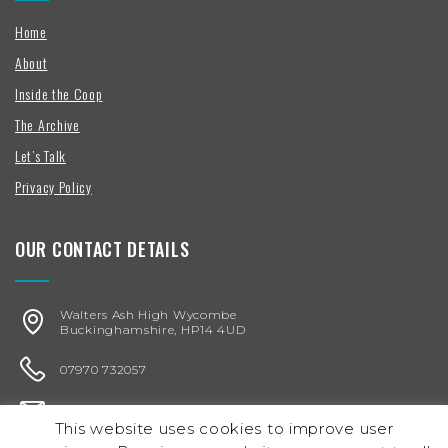
Home
About
Inside the Coop
The Archive
Let’s Talk
Privacy Policy
OUR CONTACT DETAILS
Walters Ash High Wycombe
Buckinghamshire, HP14 4UD
07970 732057
karen@chickenegg.co.uk
This website uses cookies to improve user