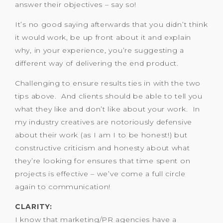
answer their objectives – say so!
It’s no good saying afterwards that you didn’t think
it would work, be up front about it and explain
why, in your experience, you’re suggesting a
different way of delivering the end product.
Challenging to ensure results ties in with the two
tips above. And clients should be able to tell you
what they like and don’t like about your work. In
my industry creatives are notoriously defensive
about their work (as I am I to be honest!) but
constructive criticism and honesty about what
they’re looking for ensures that time spent on
projects is effective – we’ve come a full circle
again to communication!
CLARITY:
I know that marketing/PR agencies have a