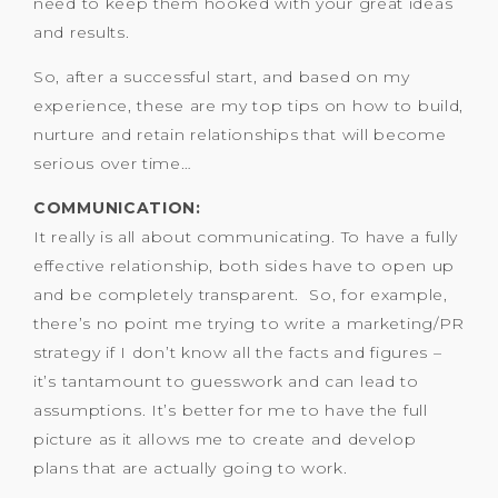
need to keep them hooked with your great ideas
and results.
So, after a successful start, and based on my
experience, these are my top tips on how to build,
nurture and retain relationships that will become
serious over time…
COMMUNICATION:
It really is all about communicating. To have a fully
effective relationship, both sides have to open up
and be completely transparent. So, for example,
there’s no point me trying to write a marketing/PR
strategy if I don’t know all the facts and figures –
it’s tantamount to guesswork and can lead to
assumptions. It’s better for me to have the full
picture as it allows me to create and develop
plans that are actually going to work.