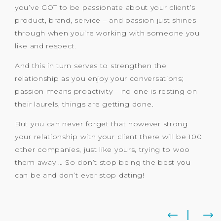
you’ve GOT to be passionate about your client’s
product, brand, service – and passion just shines
through when you’re working with someone you
like and respect.
And this in turn serves to strengthen the
relationship as you enjoy your conversations;
passion means proactivity – no one is resting on
their laurels, things are getting done.
But you can never forget that however strong
your relationship with your client there will be 100
other companies, just like yours, trying to woo
them away … So don’t stop being the best you
can be and don’t ever stop dating!