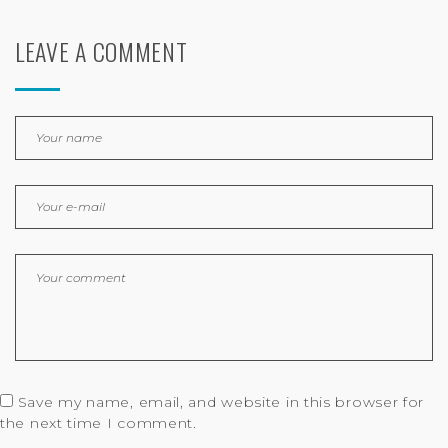
LEAVE A COMMENT
Save my name, email, and website in this browser for
the next time I comment.