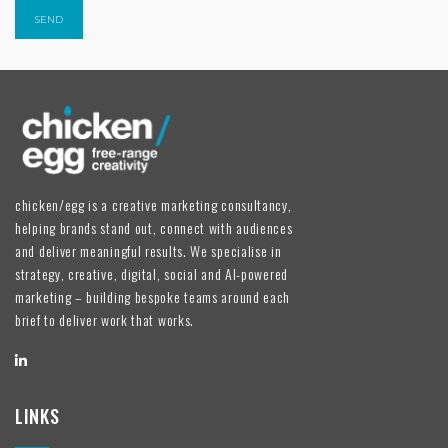
chicken/egg is a creative marketing consultancy,
helping brands stand out, connect with audiences
and deliver meaningful results. We specialise in
strategy, creative, digital, social and AI-powered
marketing – building bespoke teams around each
brief to deliver work that works.
LINKS