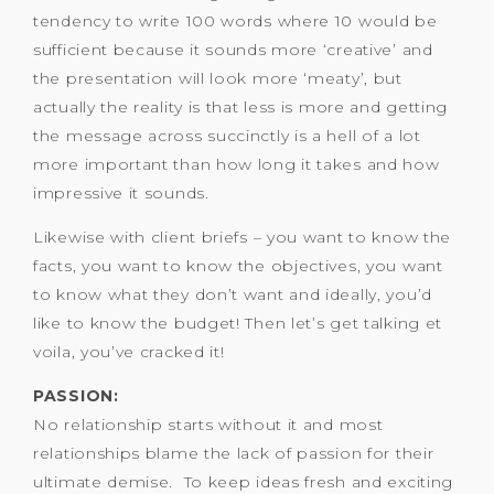
tendency to write 100 words where 10 would be
sufficient because it sounds more ‘creative’ and
the presentation will look more ‘meaty’, but
actually the reality is that less is more and getting
the message across succinctly is a hell of a lot
more important than how long it takes and how
impressive it sounds.
Likewise with client briefs – you want to know the
facts, you want to know the objectives, you want
to know what they don’t want and ideally, you’d
like to know the budget! Then let’s get talking et
voila, you’ve cracked it!
PASSION:
No relationship starts without it and most
relationships blame the lack of passion for their
ultimate demise. To keep ideas fresh and exciting