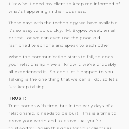
Likewise, I need my client to keep me informed of
what’s happening in their business.
These days with the technology we have available
it’s so easy to do quickly: IM, Skype, tweet, email
or text… or we can even use the good old
fashioned telephone and speak to each other!
When the communication starts to fail, so does
your relationship – we all know it, we’ve probably
all experienced it. So don’t let it happen to you.
Talking is the one thing that we can all do, so let’s
just keep talking.
TRUST:
Trust comes with time, but in the early days of a
relationship, it needs to be built. This is a time to
prove your worth and to prove that you’re
trustworthy. Again this goes for your clients as