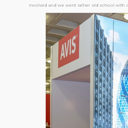
involved and we went rather old school with 