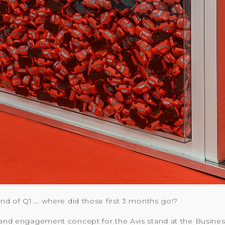
 end of Q1 … where did those first 3 months go!?
 and engagement concept for the Avis stand at the Business