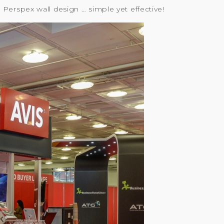
Perspex wall design … simple yet effective!