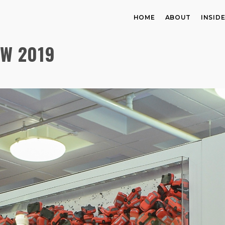
HOME
ABOUT
INSID
OW 2019