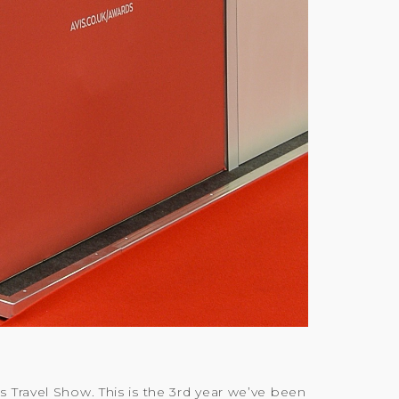
 Travel Show. This is the 3rd year we’ve been