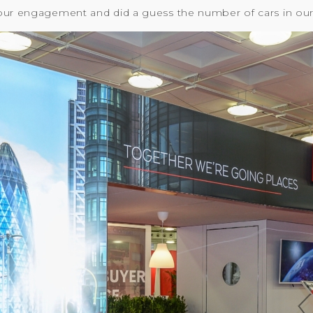
our engagement and did a guess the number of cars in our 