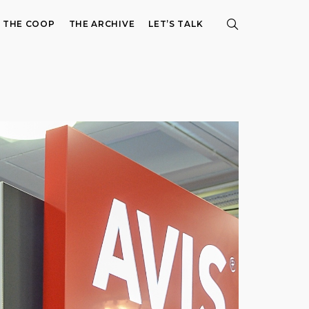
E THE COOP
THE ARCHIVE
LET’S TALK