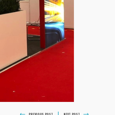
PREVIOUS POST
NEXT POST