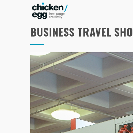
BUSINESS TRAVEL SH