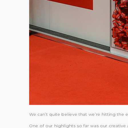
We can’t quite believe that we’re hitting the
One of our highlights so far was our creative