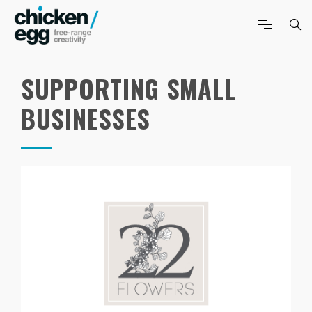
SUPPORTING SMALL
BUSINESSES