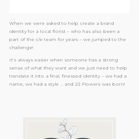
When we were asked to help create a brand
identity for a local florist – who has also been a
part of the c/e team for years – we jumped to the
challenge!
It’s always easier when someone has a strong
sense of what they want and we just need to help
translate it into a final, finessed identity – we had a
name, we had a style … and 22 Flowers was born!