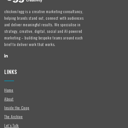
chicken/egg is a creative marketing consultancy,
helping brands stand out, connect with audiences
and deliver meaningful results. We specialise in
strategy, creative, digital, social and AI-powered
marketing – building bespoke teams around each
brief to deliver work that works.
LINKS
Home
About
Inside the Coop
The Archive
Let’s Talk