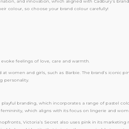
gination, and innovation, which aligned with Cadbury’s brand 
heir colour, so choose your brand colour carefully!
n evoke feelings of love, care and warmth.
d at women and girls, such as Barbie. The brand’s iconic p
 personality.
nd playful branding, which incorporates a range of pastel co
 femininity, which aligns with its focus on lingerie and wo
hopfronts, Victoria’s Secret also uses pink in its marketing