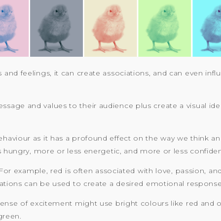
and feelings, it can create associations, and can even infl
ge and values to their audience plus create a visual ident
viour as it has a profound effect on the way we think and 
s hungry, more or less energetic, and more or less confiden
 For example, red is often associated with love, passion, an
iations can be used to create a desired emotional respons
sense of excitement might use bright colours like red and 
green.