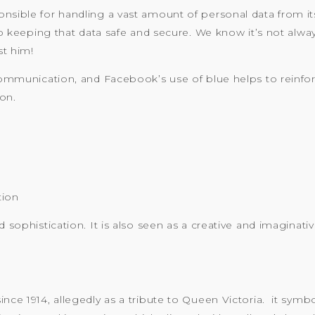
nsible for handling a vast amount of personal data from its
eping that data safe and secure. We know it’s not always
st him!
 communication, and Facebook’s use of blue helps to reinfo
on.
tion
d sophistication. It is also seen as a creative and imaginat
nce 1914, allegedly as a tribute to Queen Victoria. it symbol