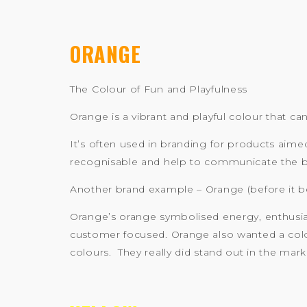
ORANGE
The Colour of Fun and Playfulness
Orange is a vibrant and playful colour that c
It’s often used in branding for products aim
recognisable and help to communicate the bra
Another brand example – Orange (before it 
Orange’s orange symbolised energy, enthusia
customer focused. Orange also wanted a colo
colours. They really did stand out in the mark