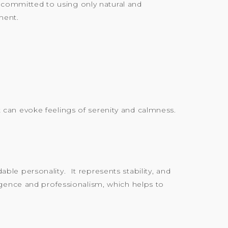
s committed to using only natural and
ment.
at can evoke feelings of serenity and calmness.
le personality. It represents stability, and
elligence and professionalism, which helps to