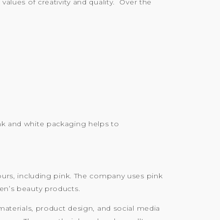
values of creativity and quality. Over the
ink and white packaging helps to
lours, including pink. The company uses pink
men’s beauty products.
 materials, product design, and social media