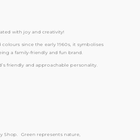
ated with joy and creativity!
colours since the early 1960s, it symbolises
ing a family-friendly and fun brand.
’s friendly and approachable personality.
ody Shop. Green represents nature,