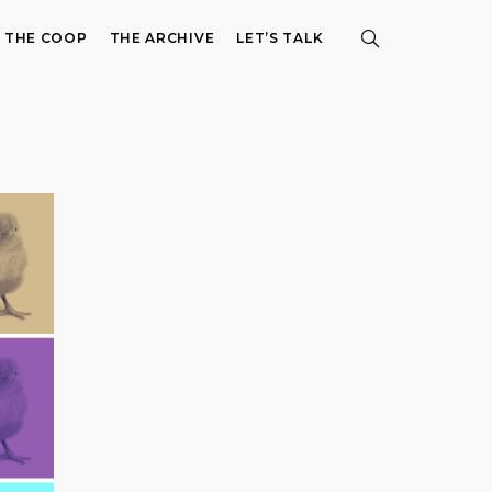
E THE COOP
THE ARCHIVE
LET’S TALK