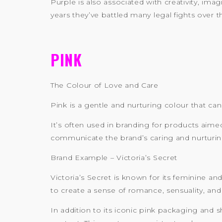
Purple is also associated with creativity, ima
years they’ve battled many legal fights over t
PINK
The Colour of Love and Care
Pink is a gentle and nurturing colour that ca
It’s often used in branding for products aime
communicate the brand’s caring and nurturing
Brand Example – Victoria’s Secret
Victoria’s Secret is known for its feminine a
to create a sense of romance, sensuality, and
In addition to its iconic pink packaging and s