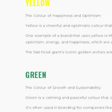
YELLOW
The Colour of Happiness and Optimism
Yellow is a cheerful and optimistic colour that
One example of a brand that uses yellow is M
optimism, energy, and happiness, which are all
The fast-food giant’s iconic golden arches ar
GREEN
The Colour of Growth and Sustainability
Green is a calming and peaceful colour that c
It’s often used in branding for companies th