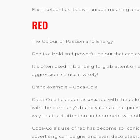
Each colour has its own unique meaning and 
RED
The Colour of Passion and Energy
Red is a bold and powerful colour that can e
It’s often used in branding to grab attention
aggression, so use it wisely!
Brand example – Coca-Cola
Coca-Cola has been associated with the colour
with the company’s brand values of happiness a
way to attract attention and compete with oth
Coca-Cola’s use of red has become so iconic
advertising campaigns, and even decorates it