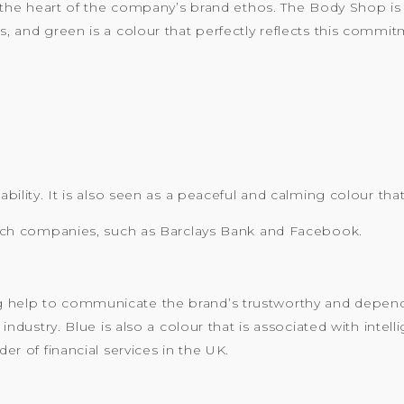
 at the heart of the company’s brand ethos. The Body Shop i
s, and green is a colour that perfectly reflects this commit
tability. It is also seen as a peaceful and calming colour th
d tech companies, such as Barclays Bank and Facebook.
 help to communicate the brand’s trustworthy and dependab
g industry. Blue is also a colour that is associated with int
der of financial services in the UK.