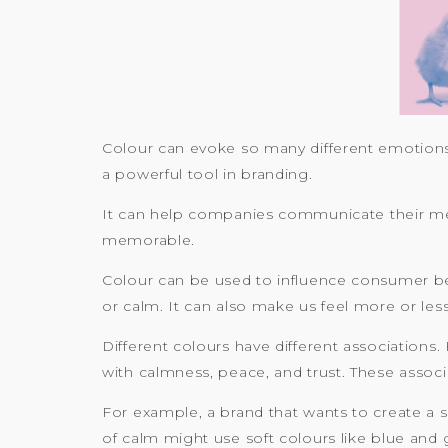
Colour can evoke so many different emotions 
a powerful tool in branding.
It can help companies communicate their messa
memorable.
Colour can be used to influence consumer beha
or calm. It can also make us feel more or les
Different colours have different associations.
with calmness, peace, and trust. These assoc
For example, a brand that wants to create a 
of calm might use soft colours like blue and 