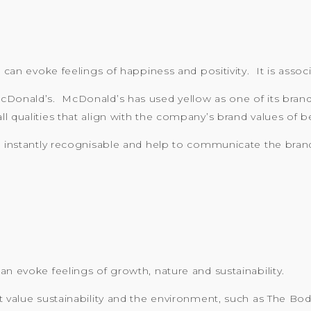
 can evoke feelings of happiness and positivity. It is associ
cDonald’s. McDonald’s has used yellow as one of its brand 
 qualities that align with the company’s brand values of be
e instantly recognisable and help to communicate the brand
an evoke feelings of growth, nature and sustainability.
at value sustainability and the environment, such as The B