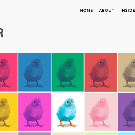
HOME
ABOUT
INSID
R