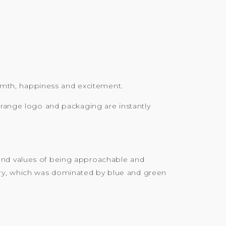
armth, happiness and excitement.
orange logo and packaging are instantly
rand values of being approachable and
try, which was dominated by blue and green