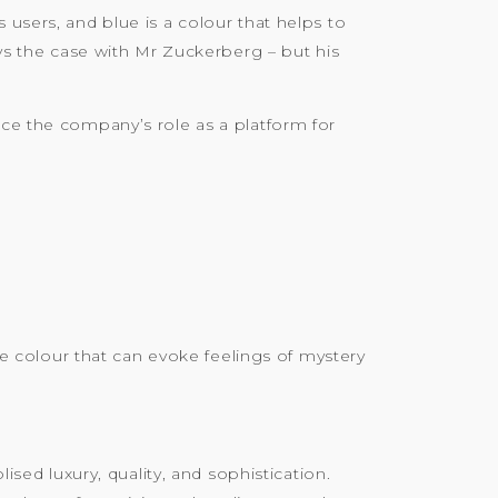
 users, and blue is a colour that helps to
 the case with Mr Zuckerberg – but his
rce the company’s role as a platform for
ive colour that can evoke feelings of mystery
ised luxury, quality, and sophistication.