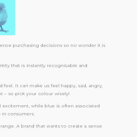
uence purchasing decisions so no wonder it is
ity that is instantly recognisable and
feel. It can make us feel happy, sad, angry,
t – so pick your colour wisely!
d excitement, while blue is often associated
e in consumers.
orange. A brand that wants to create a sense