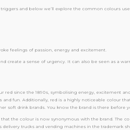
triggers and below we’ll explore the common colours used
voke feelings of passion, energy and excitement.
 and create a sense of urgency. It can also be seen as a wa
 red since the 1890s, symbolising energy, excitement and pa
nd fun. Additionally, red is a highly noticeable colour tha
er soft drink brands. You know the brand is there before y
 that the colour is now synonymous with the brand. The c
s delivery trucks and vending machines in the trademark sh