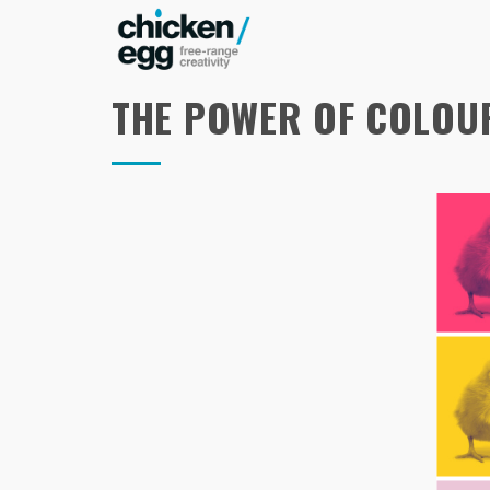
THE POWER OF COLOU