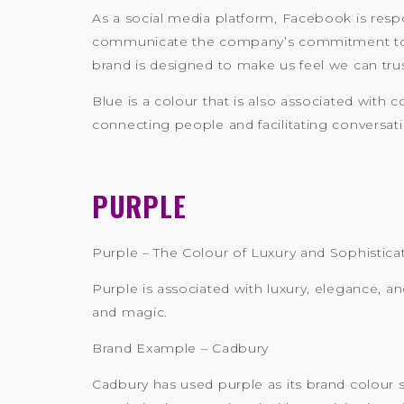
As a social media platform, Facebook is respo
communicate the company’s commitment to ke
brand is designed to make us feel we can tru
Blue is a colour that is also associated with
connecting people and facilitating conversati
PURPLE
Purple – The Colour of Luxury and Sophistica
Purple is associated with luxury, elegance, an
and magic.
Brand Example – Cadbury
Cadbury has used purple as its brand colour si