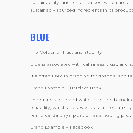
sustainability, and ethical values, which are
sustainably sourced ingredients in its product
BLUE
The Colour of Trust and Stability
Blue is associated with calmness, trust, and s
It’s often used in branding for financial an
Brand Example – Barclays Bank
The brand’s blue and white logo and branding
reliability, which are key values in the bankin
reinforce Barclays’ position as a leading provi
Brand Example – Facebook