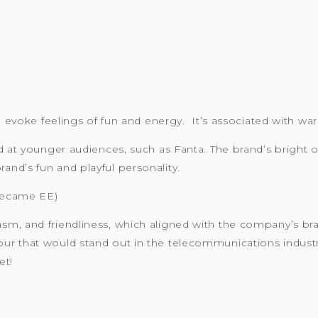
an evoke feelings of fun and energy. It’s associated with w
ed at younger audiences, such as Fanta. The brand’s bright 
nd’s fun and playful personality.
became EE)
sm, and friendliness, which aligned with the company’s b
ur that would stand out in the telecommunications indus
et!