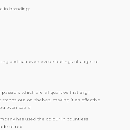
 in branding:
rning and can even evoke feelings of anger or
ssion, which are all qualities that align
t stands out on shelves, making it an effective
ou even see it!
ompany has used the colour in countless
ade of red.