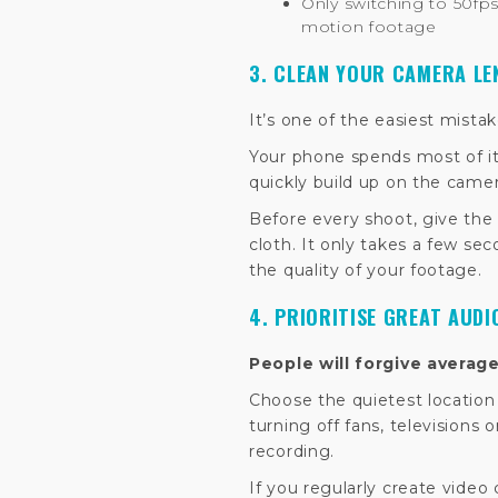
Only switching to 50fps
motion footage
3. CLEAN YOUR CAMERA LE
It’s one of the easiest mista
Your phone spends most of its
quickly build up on the camer
Before every shoot, give the 
cloth. It only takes a few se
the quality of your footage.
4. PRIORITISE GREAT AUDI
People will forgive averag
Choose the quietest locatio
turning off fans, televisions 
recording.
If you regularly create video