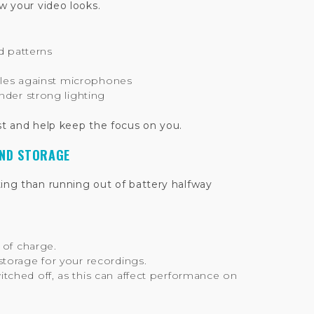
 your video looks.
ed patterns
ttles against microphones
nder strong lighting
st and help keep the focus on you.
AND STORAGE
ting than running out of battery halfway
 of charge.
torage for your recordings.
ched off, as this can affect performance on