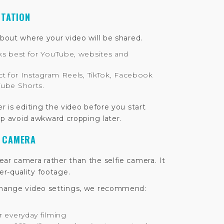
NTATION
about where your video will be shared.
s best for YouTube, websites and
ct for Instagram Reels, TikTok, Facebook
Tube Shorts.
er is editing the video before you start
elp avoid awkward cropping later.
T CAMERA
ar camera rather than the selfie camera. It
r-quality footage.
 change video settings, we recommend:
r everyday filming