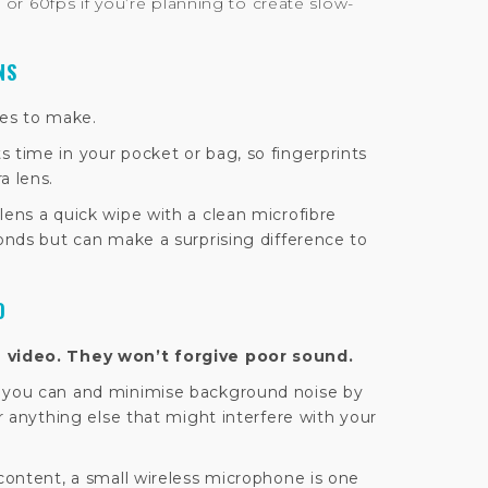
 or 60fps if you’re planning to create slow-
NS
kes to make.
 time in your pocket or bag, so fingerprints
a lens.
lens a quick wipe with a clean microfibre
conds but can make a surprising difference to
O
e video. They won’t forgive poor sound.
n you can and minimise background noise by
or anything else that might interfere with your
 content, a small wireless microphone is one