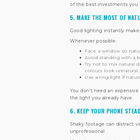
of the best investments you
5. MAKE THE MOST OF NAT
Good lighting instantly make
Whenever possible:
Face a window so natural
Avoid standing with a 
Try not to mix natural d
colours look unnatural.
Use a ring light if natura
You don’t need an expensive 
the light you already have.
6. KEEP YOUR PHONE STEA
Shaky footage can distract 
unprofessional.