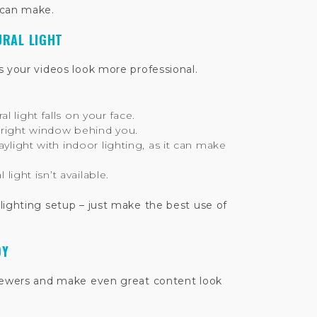
 can make.
URAL LIGHT
s your videos look more professional.
 light falls on your face.
bright window behind you.
aylight with indoor lighting, as it can make
l light isn’t available.
lighting setup – just make the best use of
DY
viewers and make even great content look