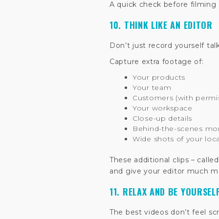
A quick check before filming c
10. THINK LIKE AN EDITOR
Don’t just record yourself tal
Capture extra footage of:
Your products
Your team
Customers (with permi
Your workspace
Close-up details
Behind-the-scenes m
Wide shots of your loc
These additional clips – called
and give your editor much more
11. RELAX AND BE YOURSEL
The best videos don’t feel sc