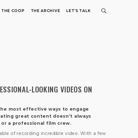
E THE COOP
THE ARCHIVE
LET’S TALK
ESSIONAL-LOOKING VIDEOS ON
the most effective ways to engage
eating great content doesn’t always
or a professional film crew.
ble of recording incredible video. With a few