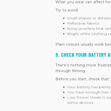
What you wear can affect how
Try to avoid:
Small stripes or detail
Reflective fabrics
Noisy jewellery that ra
Bright white clothing u
Plain colours usually work be
9. CHECK YOUR BATTERY 
There’s nothing more frustra
through filming.
Before you start, check that:
Your battery has plenty
You have enough free s
Low Power Mode is swit
some devices.