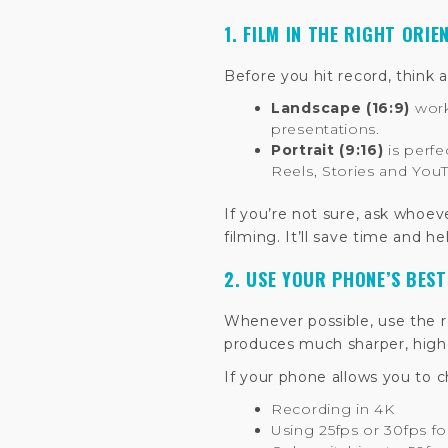
1. FILM IN THE RIGHT ORIE
Before you hit record, think 
Landscape (16:9)
work
presentations.
Portrait (9:16)
is perfe
Reels, Stories and You
If you’re not sure, ask whoev
filming. It’ll save time and h
2. USE YOUR PHONE’S BES
Whenever possible, use the re
produces much sharper, highe
If your phone allows you to
Recording in 4K
Using 25fps or 30fps fo