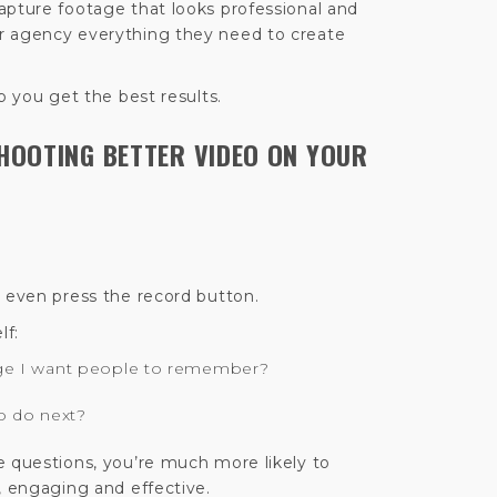
apture footage that looks professional and
r agency everything they need to create
p you get the best results.
SHOOTING BETTER VIDEO ON YOUR
u even press the record button.
lf:
ge I want people to remember?
o do next?
e questions, you’re much more likely to
, engaging and effective.