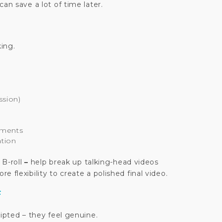
an save a lot of time later.
king.
ssion)
oments
ation
 B-roll
–
help break up talking-head videos
 flexibility to create a polished final video.
F
ripted – they feel genuine.