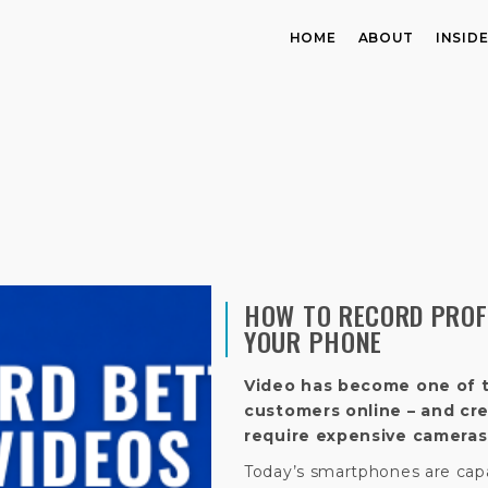
HOME
ABOUT
INSID
HOW TO RECORD PROF
YOUR PHONE
Video has become one of 
customers online – and cr
require expensive cameras 
Today’s smartphones are capa