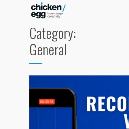
Category:
General