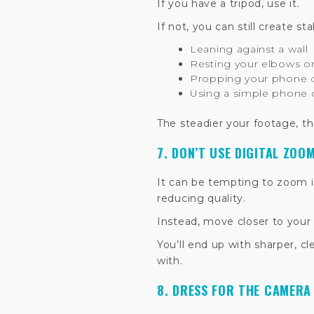
If you have a tripod, use it.
If not, you can still create st
Leaning against a wall
Resting your elbows on
Propping your phone on
Using a simple phone 
The steadier your footage, the 
7. DON’T USE DIGITAL ZOO
It can be tempting to zoom i
reducing quality.
Instead, move closer to your 
You’ll end up with sharper, c
with.
8. DRESS FOR THE CAMERA