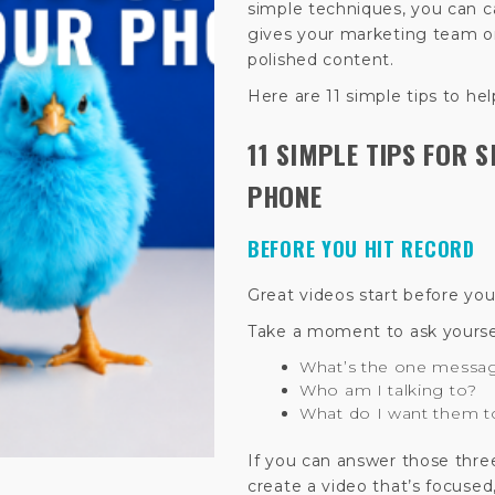
simple techniques, you can c
gives your marketing team o
polished content.
Here are 11 simple tips to hel
11 SIMPLE TIPS FOR 
PHONE
BEFORE YOU HIT RECORD
Great videos start before yo
Take a moment to ask yourse
What’s the one messa
Who am I talking to?
What do I want them t
If you can answer those thre
create a video that’s focused