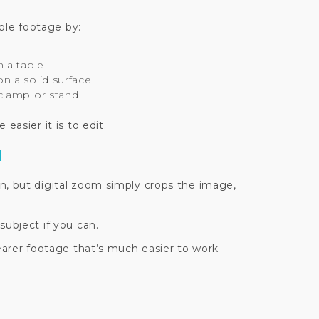
able footage by:
 a table
 a solid surface
clamp or stand
easier it is to edit.
M
n, but digital zoom simply crops the image,
subject if you can.
learer footage that’s much easier to work