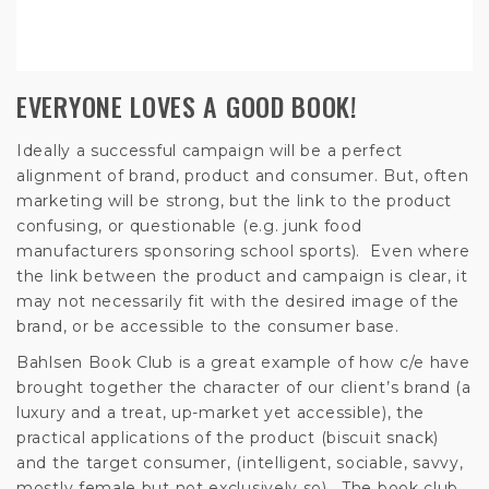
EVERYONE LOVES A GOOD BOOK!
Ideally a successful campaign will be a perfect
alignment of brand, product and consumer. But, often
marketing will be strong, but the link to the product
confusing, or questionable (e.g. junk food
manufacturers sponsoring school sports). Even where
the link between the product and campaign is clear, it
may not necessarily fit with the desired image of the
brand, or be accessible to the consumer base.
Bahlsen Book Club is a great example of how c/e have
brought together the character of our client’s brand (a
luxury and a treat, up-market yet accessible), the
practical applications of the product (biscuit snack)
and the target consumer, (intelligent, sociable, savvy,
mostly female but not exclusively so). The book club,