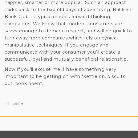
happier, smarter or more popular. Such an approach
harks back to the bad old days of advertising, Bahlsen
Book Club, is typical of c/e’s forward-thinking
campaigns. We know that modern consumers are
savvy enough to demand respect, and will be quick to
turn away from companies which rely on cynical
manipulative techniques. If you engage and
communicate with your consumer you’ll create a
successful, loyal and mutually beneficial relationship.
Now if you’ll excuse me, I have something very
important to be getting on with *kettle on, biscuits
out, book open*.
READ MORE