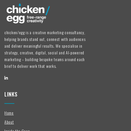
chicken/egg is a creative marketing consultancy,
helping brands stand out, connect with audiences
and deliver meaningful results. We specialise in
strategy, creative, digital, social and AI-powered
marketing – building bespoke teams around each
brief to deliver work that works.
LINKS
Home
About
Inside the Coop