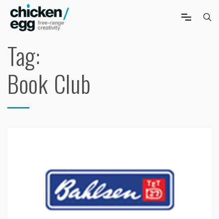
Tag:
Book Club