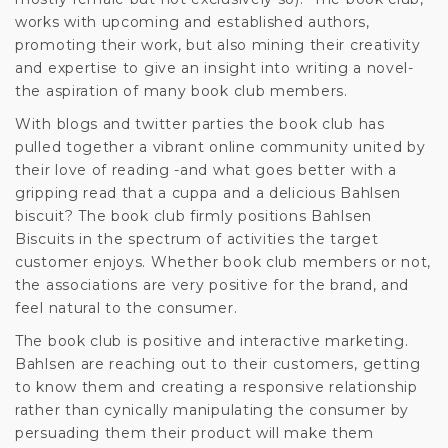
works with upcoming and established authors,
promoting their work, but also mining their creativity
and expertise to give an insight into writing a novel-
the aspiration of many book club members.
With blogs and twitter parties the book club has
pulled together a vibrant online community united by
their love of reading -and what goes better with a
gripping read that a cuppa and a delicious Bahlsen
biscuit? The book club firmly positions Bahlsen
Biscuits in the spectrum of activities the target
customer enjoys. Whether book club members or not,
the associations are very positive for the brand, and
feel natural to the consumer.
The book club is positive and interactive marketing.
Bahlsen are reaching out to their customers, getting
to know them and creating a responsive relationship
rather than cynically manipulating the consumer by
persuading them their product will make them