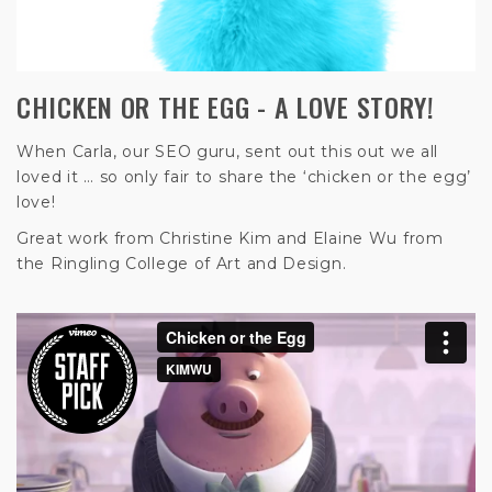
CHICKEN OR THE EGG - A LOVE STORY!
When Carla, our SEO guru, sent out this out we all
loved it … so only fair to share the ‘chicken or the egg’
love!
Great work from Christine Kim and Elaine Wu from
the Ringling College of Art and Design.