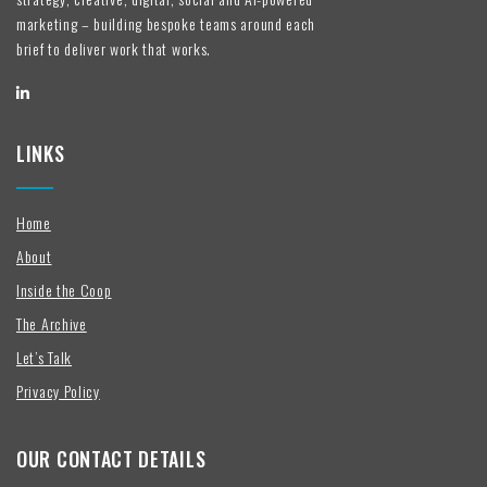
marketing – building bespoke teams around each
brief to deliver work that works.
LINKS
Home
About
Inside the Coop
The Archive
Let’s Talk
Privacy Policy
OUR CONTACT DETAILS