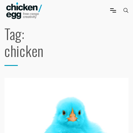
Tag:
chicken