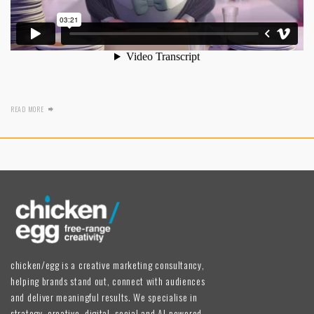
READ MORE
chicken/egg is a creative marketing consultancy,
helping brands stand out, connect with audiences
and deliver meaningful results. We specialise in
strategy, creative, digital, social and AI-powered