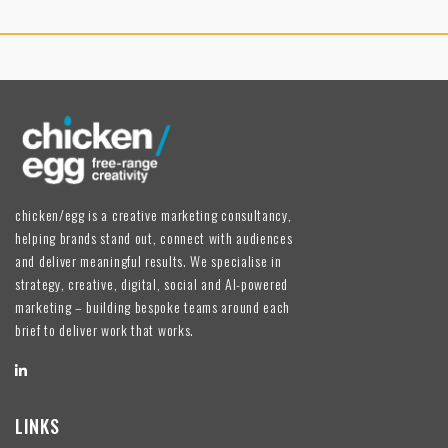
chicken/egg is a creative marketing consultancy,
helping brands stand out, connect with audiences
and deliver meaningful results. We specialise in
strategy, creative, digital, social and AI-powered
marketing – building bespoke teams around each
brief to deliver work that works.
LINKS