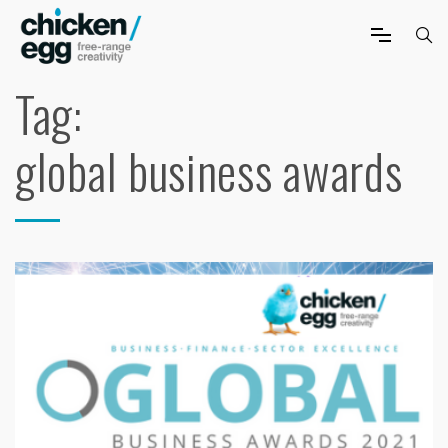
Tag:
global business awards