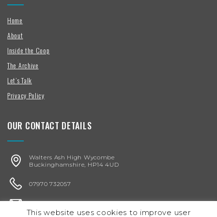
Home
About
Inside the Coop
The Archive
Let’s Talk
Privacy Policy
OUR CONTACT DETAILS
Walters Ash High Wycombe
Buckinghamshire, HP14 4UD
07970 732057
karen@chickenegg.co.uk
This website uses cookies to improve user