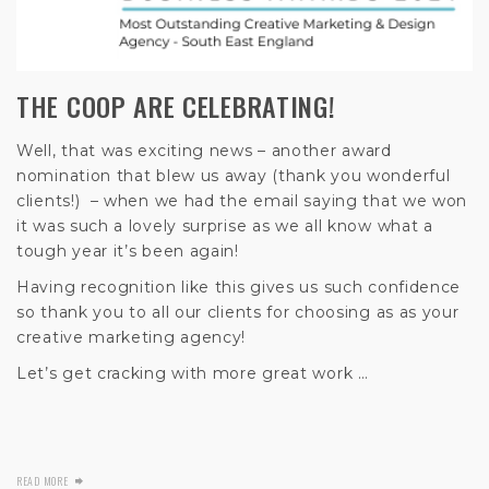
THE COOP ARE CELEBRATING!
Well, that was exciting news – another award
nomination that blew us away (thank you wonderful
clients!) – when we had the email saying that we won
it was such a lovely surprise as we all know what a
tough year it’s been again!
Having recognition like this gives us such confidence
so thank you to all our clients for choosing as as your
creative marketing agency!
Let’s get cracking with more great work …
READ MORE