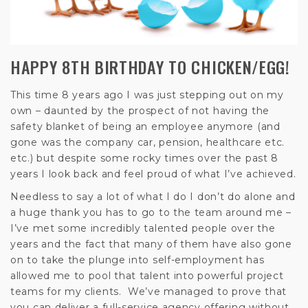
HAPPY 8TH BIRTHDAY TO CHICKEN/EGG!
This time 8 years ago I was just stepping out on my
own – daunted by the prospect of not having the
safety blanket of being an employee anymore (and
gone was the company car, pension, healthcare etc.
etc.) but despite some rocky times over the past 8
years I look back and feel proud of what I’ve achieved.
Needless to say a lot of what I do I don’t do alone and
a huge thank you has to go to the team around me –
I’ve met some incredibly talented people over the
years and the fact that many of them have also gone
on to take the plunge into self-employment has
allowed me to pool that talent into powerful project
teams for my clients. We’ve managed to prove that
you can deliver a full-service agency offering without