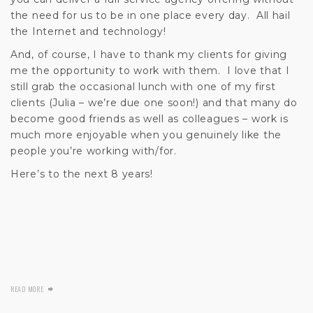
the need for us to be in one place every day. All hail
the Internet and technology!
And, of course, I have to thank my clients for giving
me the opportunity to work with them. I love that I
still grab the occasional lunch with one of my first
clients (Julia – we’re due one soon!) and that many do
become good friends as well as colleagues – work is
much more enjoyable when you genuinely like the
people you’re working with/for.
Here’s to the next 8 years!
READ MORE