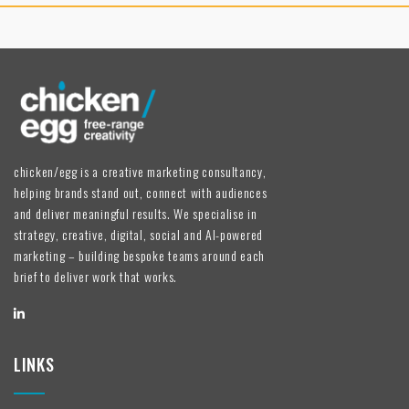
chicken/egg is a creative marketing consultancy,
helping brands stand out, connect with audiences
and deliver meaningful results. We specialise in
strategy, creative, digital, social and AI-powered
marketing – building bespoke teams around each
brief to deliver work that works.
LINKS