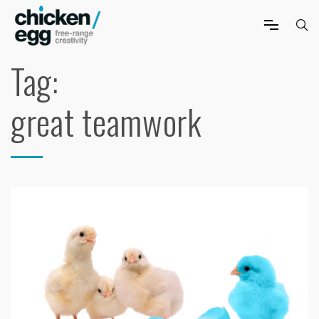
Tag:
great teamwork