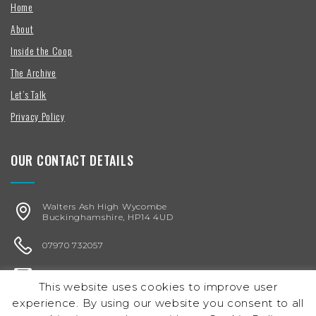
Home
About
Inside the Coop
The Archive
Let’s Talk
Privacy Policy
OUR CONTACT DETAILS
Walters Ash High Wycombe
Buckinghamshire, HP14 4UD
07970 732057
karen@chickenegg.co.uk
This website uses cookies to improve user
experience. By using our website you consent to all
Registered in England & Wales