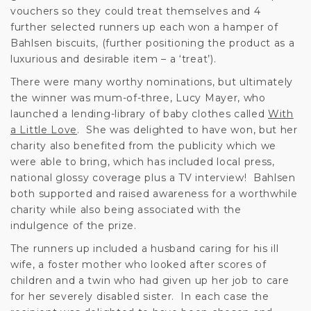
vouchers so they could treat themselves and 4
further selected runners up each won a hamper of
Bahlsen biscuits, (further positioning the product as a
luxurious and desirable item – a ‘treat’).
There were many worthy nominations, but ultimately
the winner was mum-of-three, Lucy Mayer, who
launched a lending-library of baby clothes called
With
a Little Love
. She was delighted to have won, but her
charity also benefited from the publicity which we
were able to bring, which has included local press,
national glossy coverage plus a TV interview! Bahlsen
both supported and raised awareness for a worthwhile
charity while also being associated with the
indulgence of the prize.
The runners up included a husband caring for his ill
wife, a foster mother who looked after scores of
children and a twin who had given up her job to care
for her severely disabled sister. In each case the