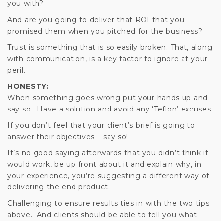
you with?
And are you going to deliver that ROI that you
promised them when you pitched for the business?
Trust is something that is so easily broken. That, along
with communication, is a key factor to ignore at your
peril.
HONESTY:
When something goes wrong put your hands up and
say so. Have a solution and avoid any ‘Teflon’ excuses.
If you don’t feel that your client’s brief is going to
answer their objectives – say so!
It’s no good saying afterwards that you didn’t think it
would work, be up front about it and explain why, in
your experience, you’re suggesting a different way of
delivering the end product.
Challenging to ensure results ties in with the two tips
above. And clients should be able to tell you what