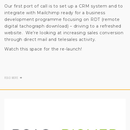
Our first port of call is to set up a CRM system and to
integrate with Mailchimp ready for a business
development programme focusing on RDT (remote
digital tachograph download) – driving to a refreshed
website. We’re looking at increasing sales conversion
through direct mail and telesales activity.
Watch this space for the re-launch!
READ MORE