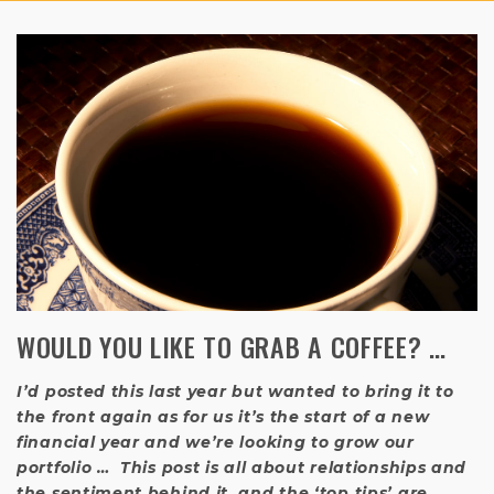
WOULD YOU LIKE TO GRAB A COFFEE? …
I’d posted this last year but wanted to bring it to
the front again as for us it’s the start of a new
financial year and we’re looking to grow our
portfolio … This post is all about relationships and
the sentiment behind it, and the ‘top tips’ are