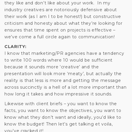
they like and don’t like about your work. In my
industry creatives are notoriously defensive about
their work (as I am I to be honest!) but constructive
criticism and honesty about what they’re looking for
ensures that time spent on projects is effective –
we’ve come a full circle again to communication!
CLARITY:
I know that marketing/PR agencies have a tendency
to write 100 words where 10 would be sufficient
because it sounds more ‘creative’ and the
presentation will look more ‘meaty’, but actually the
reality is that less is more and getting the message
across succinctly is a hell of a lot more important than
how long it takes and how impressive it sounds.
Likewise with client briefs – you want to know the
facts, you want to know the objectives, you want to
know what they don’t want and ideally, you’d like to
know the budget! Then let’s get talking et voila,
you’ve cracked it!