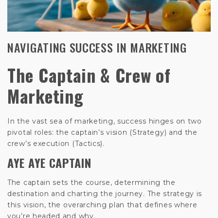
NAVIGATING SUCCESS IN MARKETING
The Captain & Crew of
Marketing
In the vast sea of marketing, success hinges on two
pivotal roles: the captain’s vision (Strategy) and the
crew’s execution (Tactics).
AYE AYE CAPTAIN
The captain sets the course, determining the
destination and charting the journey. The strategy is
this vision, the overarching plan that defines where
you’re headed and why.