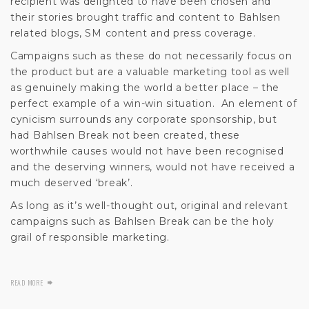
recipient was delighted to have been chosen and
their stories brought traffic and content to Bahlsen
related blogs, SM content and press coverage.
Campaigns such as these do not necessarily focus on
the product but are a valuable marketing tool as well
as genuinely making the world a better place – the
perfect example of a win-win situation. An element of
cynicism surrounds any corporate sponsorship, but
had Bahlsen Break not been created, these
worthwhile causes would not have been recognised
and the deserving winners, would not have received a
much deserved ‘break’.
As long as it’s well-thought out, original and relevant
campaigns such as Bahlsen Break can be the holy
grail of responsible marketing.
READ MORE