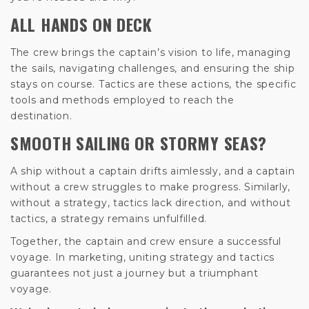
ALL HANDS ON DECK
The crew brings the captain’s vision to life, managing
the sails, navigating challenges, and ensuring the ship
stays on course. Tactics are these actions, the specific
tools and methods employed to reach the
destination.
SMOOTH SAILING OR STORMY SEAS?
A ship without a captain drifts aimlessly, and a captain
without a crew struggles to make progress. Similarly,
without a strategy, tactics lack direction, and without
tactics, a strategy remains unfulfilled.
Together, the captain and crew ensure a successful
voyage. In marketing, uniting strategy and tactics
guarantees not just a journey but a triumphant
voyage.