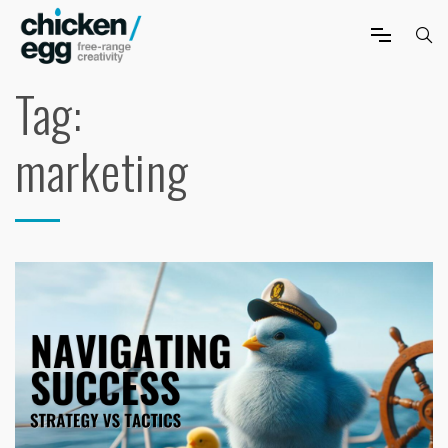
Tag:
marketing