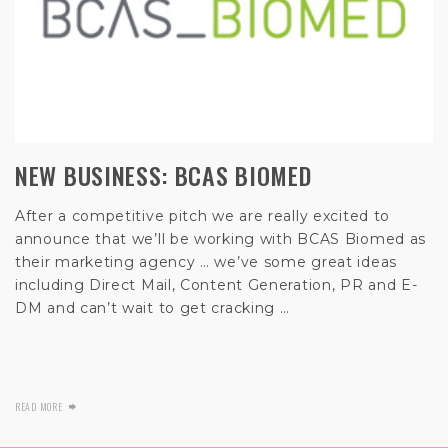
NEW BUSINESS: BCAS BIOMED
After a competitive pitch we are really excited to
announce that we’ll be working with BCAS Biomed as
their marketing agency … we’ve some great ideas
including Direct Mail, Content Generation, PR and E-
DM and can’t wait to get cracking …
READ MORE