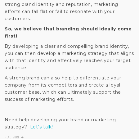
strong brand identity and reputation, marketing
efforts can fall flat or fail to resonate with your
customers.
So, we believe that branding should ideally come
first!
By developing a clear and compelling brand identity,
you can then develop a marketing strategy that aligns
with that identity and effectively reaches your target
audience.
A strong brand can also help to differentiate your
company from its competitors and create a loyal
customer base, which can ultimately support the
success of marketing efforts.
Need help developing your brand or marketing
strategy?
Let’s talk!
READ MORE