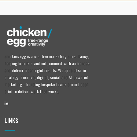
chicken/egg is a creative marketing consultancy,
helping brands stand out, connect with audiences
and deliver meaningful results. We specialise in
strategy, creative, digital, social and AI-powered
marketing – building bespoke teams around each
brief to deliver work that works.
LINKS