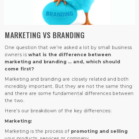
MARKETING VS BRANDING
One question that we’re asked a lot by small business
owners is
what is the difference between
marketing and branding … and, which should
come first?
Marketing and branding are closely related and both
incredibly important. But they are not the same thing
and there are some fundamental differences between
the two.
Here’s our breakdown of the key differences:
Marketing:
Marketing is the process of
promoting and selling
your products, services or company.