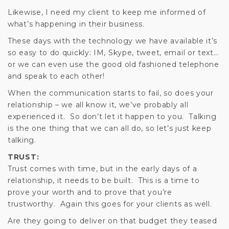
Likewise, I need my client to keep me informed of
what’s happening in their business.
These days with the technology we have available it’s
so easy to do quickly: IM, Skype, tweet, email or text…
or we can even use the good old fashioned telephone
and speak to each other!
When the communication starts to fail, so does your
relationship – we all know it, we’ve probably all
experienced it. So don’t let it happen to you. Talking
is the one thing that we can all do, so let’s just keep
talking.
TRUST:
Trust comes with time, but in the early days of a
relationship, it needs to be built. This is a time to
prove your worth and to prove that you’re
trustworthy. Again this goes for your clients as well.
Are they going to deliver on that budget they teased