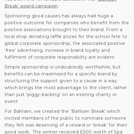
Break’ award campaign
.
Sponsoring good causes has always had huge a
positive outcome for companies who benefit from the
positive associations brought to their brand. From a
local shop donating raffle prizes for the school fete to
global corporate sponsorship, the associated positive
‘free’ advertising, increase in brand loyalty and
fulfilment of corporate responsibility are evident.
Simple sponsorship is undoubtedly worthwhile, but
benefits can be maximised for a specific brand by
structuring the support given to a cause in a way
which brings the most advantage to the client, rather
than just ‘piggy-backing’ on an existing charity or
event.
For Bahlsen, we created the ‘Bahlsen Break’ which
invited members of the public to nominate someone
they felt was deserving of a reward or ‘break’ for their
good work. The winner received £500 worth of Spa