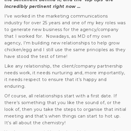
incredibly pertinent right now …
I’ve worked in the marketing communications
industry for over 25 years and one of my key roles was
to generate new business for the agency/company
that I worked for. Nowadays, as MD of my own
agency, I’m building new relationships to help grow
chicken/egg and I still use the same principles as they
have stood the test of time!
Like any relationship, the client/company partnership
needs work, it needs nurturing and, more importantly,
it needs respect to ensure that it’s happy and
enduring.
Of course, all relationships start with a first date. If
there’s something that you like the sound of, or the
look of, then you take the steps to organise that initial
meeting and that’s when things can start to hot up.
It’s all about the chemistry!