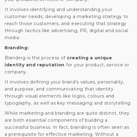
It involves identifying and understanding your
customer needs, developing a marketing strategy to
reach those customers, and executing that strategy
through tactics like advertising, PR, digital and social
media.
Branding:
Branding is the process of
creating a unique
identity and reputation
for your product, service or
company.
It involves defining your brand’s values, personality,
and purpose, and communicating that identity
through visual elements like logos, colours and
typography, as well as key messaging and storytelling.
While marketing and branding are quite distinct, they
are both essential components of building a
successful business. In fact, branding is often seen as
a prerequisite for effective marketing. Without a