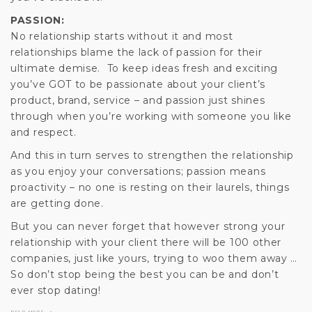
PASSION:
No relationship starts without it and most
relationships blame the lack of passion for their
ultimate demise. To keep ideas fresh and exciting
you’ve GOT to be passionate about your client’s
product, brand, service – and passion just shines
through when you’re working with someone you like
and respect.
And this in turn serves to strengthen the relationship
as you enjoy your conversations; passion means
proactivity – no one is resting on their laurels, things
are getting done.
But you can never forget that however strong your
relationship with your client there will be 100 other
companies, just like yours, trying to woo them away …
So don’t stop being the best you can be and don’t
ever stop dating!