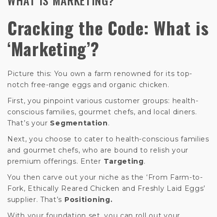
Cracking the Code: What is
‘Marketing’?
Picture this: You own a farm renowned for its top-
notch free-range eggs and organic chicken.
First, you pinpoint various customer groups: health-
conscious families, gourmet chefs, and local diners.
That’s your
Segmentation
.
Next, you choose to cater to health-conscious families
and gourmet chefs, who are bound to relish your
premium offerings. Enter
Targeting
.
You then carve out your niche as the ‘From Farm-to-
Fork, Ethically Reared Chicken and Freshly Laid Eggs’
supplier. That’s
Positioning.
With your foundation set, you can roll out your