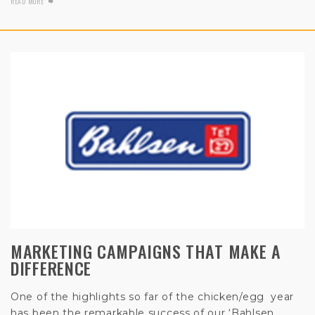
READ MORE
MARKETING CAMPAIGNS THAT MAKE A
DIFFERENCE
One of the highlights so far of the chicken/egg year
has been the remarkable success of our
‘Bahlsen