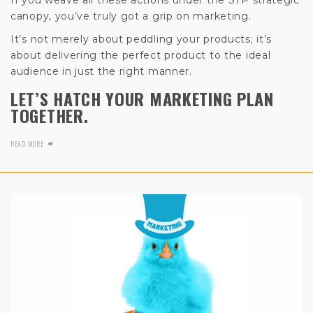
canopy, you’ve truly got a grip on marketing.
It’s not merely about peddling your products; it’s
about delivering the perfect product to the ideal
audience in just the right manner.
LET’S HATCH YOUR MARKETING PLAN
TOGETHER.
READ MORE