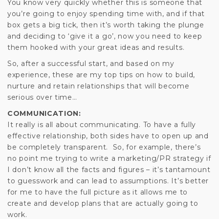
You know very quickly whether this is someone that
you’re going to enjoy spending time with, and if that
box gets a big tick, then it’s worth taking the plunge
and deciding to ‘give it a go’, now you need to keep
them hooked with your great ideas and results.
So, after a successful start, and based on my
experience, these are my top tips on how to build,
nurture and retain relationships that will become
serious over time…
COMMUNICATION:
It really is all about communicating. To have a fully
effective relationship, both sides have to open up and
be completely transparent. So, for example, there’s
no point me trying to write a marketing/PR strategy if
I don’t know all the facts and figures – it’s tantamount
to guesswork and can lead to assumptions. It’s better
for me to have the full picture as it allows me to
create and develop plans that are actually going to
work.