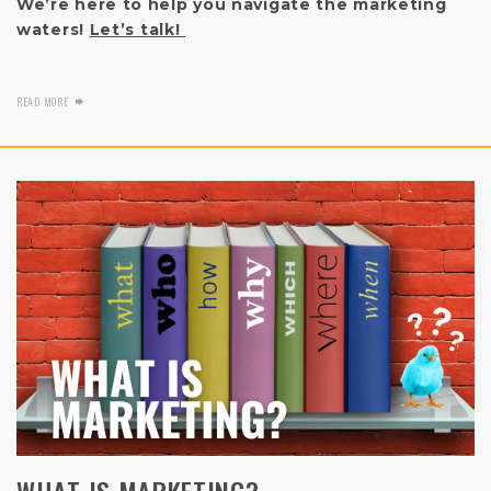
We’re here to help you navigate the marketing
waters!
Let’s talk!
READ MORE
WHAT IS MARKETING?