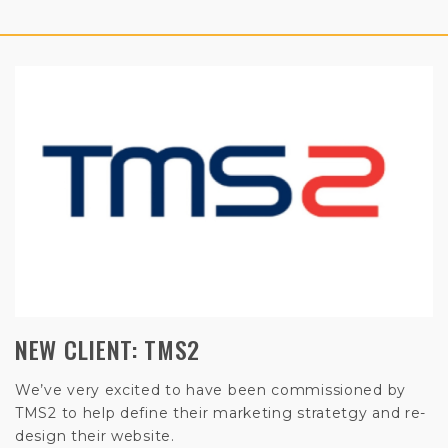
NEW CLIENT: TMS2
We’ve very excited to have been commissioned by
TMS2 to help define their marketing stratetgy and re-
design their website.