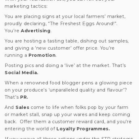
marketing tactics:
You are placing signs at your local farmers’ market,
proudly declaring, “The Freshest Eggs Around!”.
You’re
Advertising
.
You are hosting a tasting table, dishing out samples,
and giving a ‘new customer’ offer price. You’re
running a
Promotion
.
Posting pics and doing a ‘live’ at the market. That’s
Social Media.
When a renowned food blogger pens a glowing piece
on your produce’s ‘unparalleled quality and flavour’?
That’s
PR.
And
Sales
come to life when folks pop by your farm
or market stall, snap up your wares and keep coming
back. Offer them a customer reward card, and you’re
entering the world of
Loyalty Programmes.
If you weave all these actions under the STP strategic