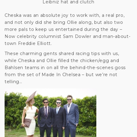
Leibniz hat and clutch
Cheska was an absolute joy to work with, a real pro,
and not only did she bring Ollie along, but also two
more pals to keep us entertained during the day –
Now celebrity columnist Sam Dowler and man-about-
town Freddie Elliott.
These charming gents shared racing tips with us,
while Cheska and Ollie filled the chicken/egg and
Bahlsen teams in on all the behind-the-scenes goss
from the set of Made In Chelsea – but we’re not
telling…