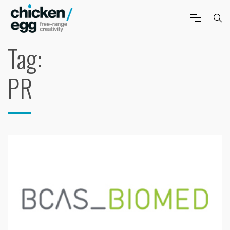
Tag:
PR