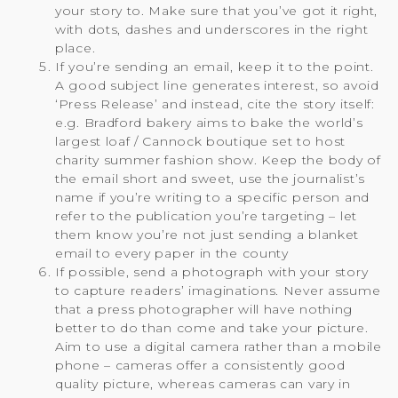
your story to. Make sure that you’ve got it right,
with dots, dashes and underscores in the right
place.
If you’re sending an email, keep it to the point.
A good subject line generates interest, so avoid
‘Press Release’ and instead, cite the story itself:
e.g. Bradford bakery aims to bake the world’s
largest loaf / Cannock boutique set to host
charity summer fashion show. Keep the body of
the email short and sweet, use the journalist’s
name if you’re writing to a specific person and
refer to the publication you’re targeting – let
them know you’re not just sending a blanket
email to every paper in the county
If possible, send a photograph with your story
to capture readers’ imaginations. Never assume
that a press photographer will have nothing
better to do than come and take your picture.
Aim to use a digital camera rather than a mobile
phone – cameras offer a consistently good
quality picture, whereas cameras can vary in