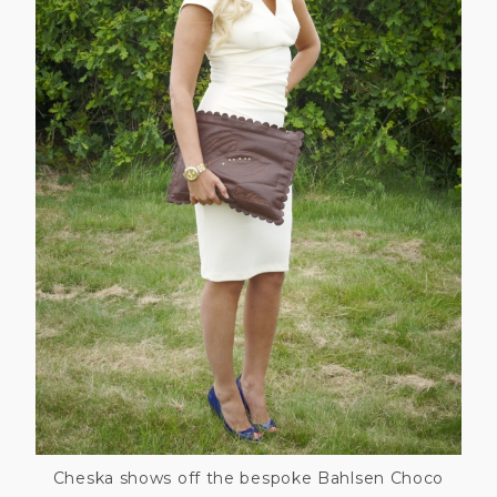
Cheska shows off the bespoke Bahlsen Choco