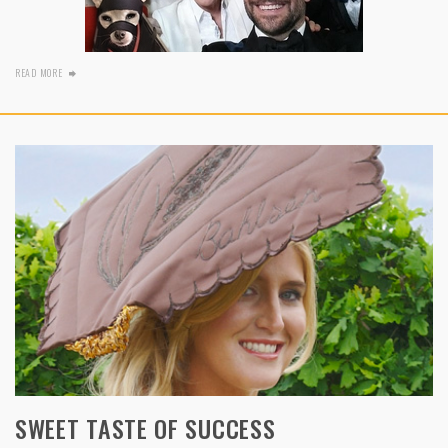
READ MORE
SWEET TASTE OF SUCCESS