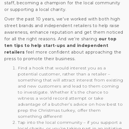
staff, becoming a champion for the local community
or supporting a local charity.
Over the past 10 years, we’ve worked with both high
street brands and independent retailers to help raise
awareness, enhance reputation and get them noticed
for all the right reasons. And we’re sharing
our top
ten tips to help start-ups and independent
retailers
feel more confident about approaching the
press to promote their business.
Find a hook that would interest you as a
potential customer, rather than a retailer –
something that will attract interest from existing
and new customers and lead to them coming
to investigate. Whether it’s the chance to
witness a world record attempt or take
advantage of a butcher’s advice on how best to
prep the Christmas turkey, offer them
something different!
Tap into the local community – if you support a
local charity, or you’re taking part in an initiative