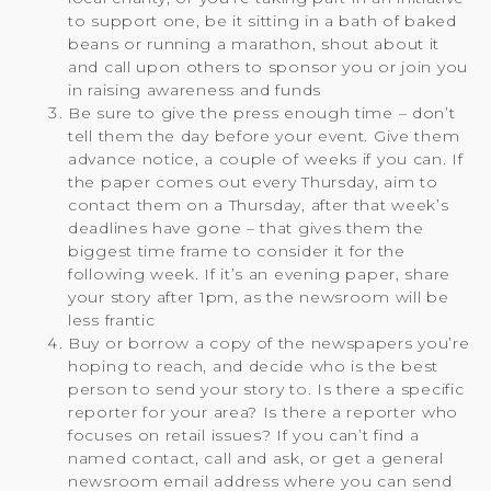
to support one, be it sitting in a bath of baked
beans or running a marathon, shout about it
and call upon others to sponsor you or join you
in raising awareness and funds
Be sure to give the press enough time – don’t
tell them the day before your event. Give them
advance notice, a couple of weeks if you can. If
the paper comes out every Thursday, aim to
contact them on a Thursday, after that week’s
deadlines have gone – that gives them the
biggest time frame to consider it for the
following week. If it’s an evening paper, share
your story after 1pm, as the newsroom will be
less frantic
Buy or borrow a copy of the newspapers you’re
hoping to reach, and decide who is the best
person to send your story to. Is there a specific
reporter for your area? Is there a reporter who
focuses on retail issues? If you can’t find a
named contact, call and ask, or get a general
newsroom email address where you can send