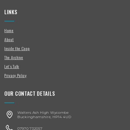
LINKS
Home
About
Inside the Coop
The Archive
Let’s Talk
Privacy Policy
OUR CONTACT DETAILS
Walters Ash High Wycombe
Buckinghamshire, HP14 4UD
07970 732057