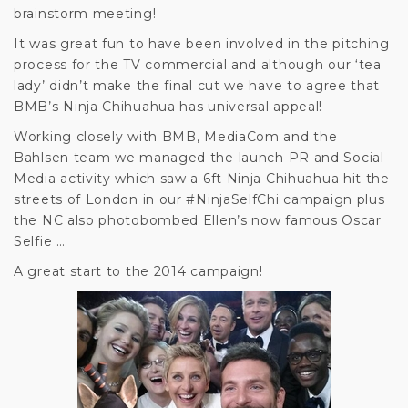
brainstorm meeting!
It was great fun to have been involved in the pitching
process for the TV commercial and although our ‘tea
lady’ didn’t make the final cut we have to agree that
BMB’s Ninja Chihuahua has universal appeal!
Working closely with BMB, MediaCom and the
Bahlsen team we managed the launch PR and Social
Media activity which saw a 6ft Ninja Chihuahua hit the
streets of London in our #NinjaSelfChi campaign plus
the NC also photobombed Ellen’s now famous Oscar
Selfie …
A great start to the 2014 campaign!