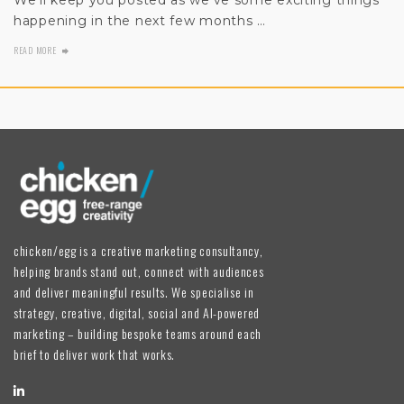
We’ll keep you posted as we’ve some exciting things
happening in the next few months …
READ MORE
chicken/egg is a creative marketing consultancy,
helping brands stand out, connect with audiences
and deliver meaningful results. We specialise in
strategy, creative, digital, social and AI-powered
marketing – building bespoke teams around each
brief to deliver work that works.