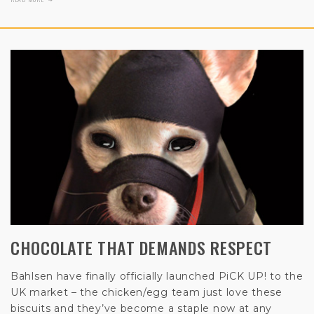
CHOCOLATE THAT DEMANDS RESPECT
Bahlsen have finally officially launched PiCK UP! to the
UK market – the chicken/egg team just love these
biscuits and they’ve become a staple now at any