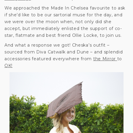
We approached the Made In Chelsea favourite to ask
if she’d like to be our sartorial muse for the day, and
we were over the moon when, not only did she
accept, but immediately enlisted the support of co-
star, flatmate and best friend Ollie Locke, to join us.
And what a response we got! Cheska’s outfit –
sourced from Diva Catwalk and Dune – and splendid
accessories featured everywhere from
the Mirror
to
OK!