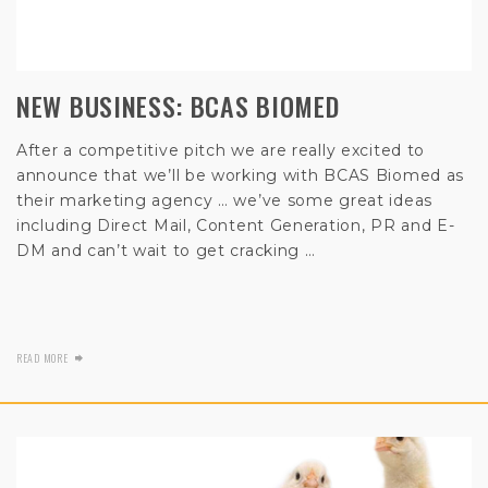
NEW BUSINESS: BCAS BIOMED
After a competitive pitch we are really excited to
announce that we’ll be working with BCAS Biomed as
their marketing agency … we’ve some great ideas
including Direct Mail, Content Generation, PR and E-
DM and can’t wait to get cracking …
READ MORE