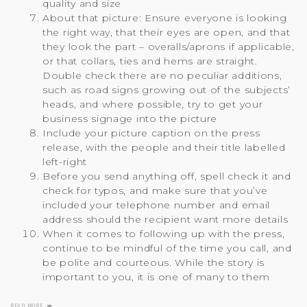
quality and size
About that picture: Ensure everyone is looking
the right way, that their eyes are open, and that
they look the part – overalls/aprons if applicable,
or that collars, ties and hems are straight.
Double check there are no peculiar additions,
such as road signs growing out of the subjects’
heads, and where possible, try to get your
business signage into the picture
Include your picture caption on the press
release, with the people and their title labelled
left-right
Before you send anything off, spell check it and
check for typos, and make sure that you’ve
included your telephone number and email
address should the recipient want more details
When it comes to following up with the press,
continue to be mindful of the time you call, and
be polite and courteous. While the story is
important to you, it is one of many to them
READ MORE