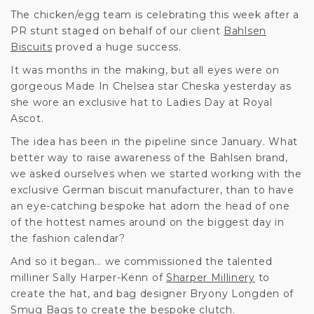
The chicken/egg team is celebrating this week after a
PR stunt staged on behalf of our client
Bahlsen
Biscuits
proved a huge success.
It was months in the making, but all eyes were on
gorgeous Made In Chelsea star Cheska yesterday as
she wore an exclusive hat to Ladies Day at Royal
Ascot.
The idea has been in the pipeline since January. What
better way to raise awareness of the Bahlsen brand,
we asked ourselves when we started working with the
exclusive German biscuit manufacturer, than to have
an eye-catching bespoke hat adorn the head of one
of the hottest names around on the biggest day in
the fashion calendar?
And so it began… we commissioned the talented
milliner Sally Harper-Kenn of
Sharper Millinery
to
create the hat, and bag designer Bryony Longden of
Smug Bags
to create the bespoke clutch.