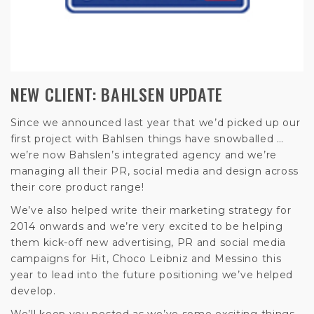
NEW CLIENT: BAHLSEN UPDATE
Since we announced last year that we’d picked up our
first project with Bahlsen things have snowballed …
we’re now Bahslen’s integrated agency and we’re
managing all their PR, social media and design across
their core product range!
We’ve also helped write their marketing strategy for
2014 onwards and we’re very excited to be helping
them kick-off new advertising, PR and social media
campaigns for Hit, Choco Leibniz and Messino this
year to lead into the future positioning we’ve helped
develop.