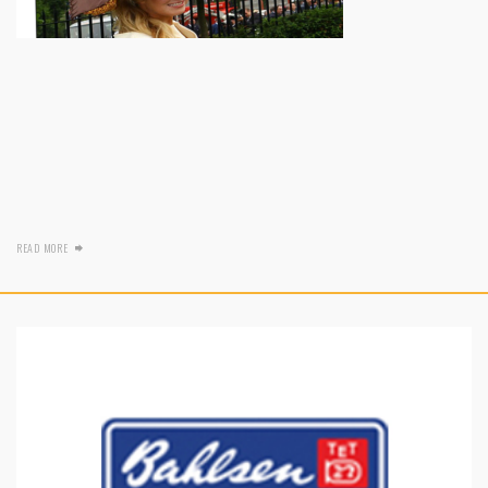
READ MORE