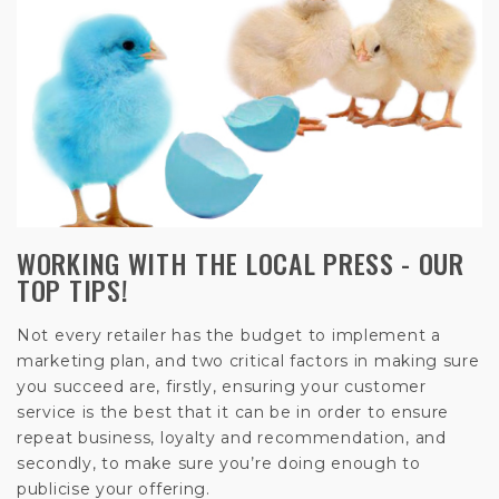
WORKING WITH THE LOCAL PRESS - OUR
TOP TIPS!
Not every retailer has the budget to implement a
marketing plan, and two critical factors in making sure
you succeed are, firstly, ensuring your customer
service is the best that it can be in order to ensure
repeat business, loyalty and recommendation, and
secondly, to make sure you’re doing enough to
publicise your offering.