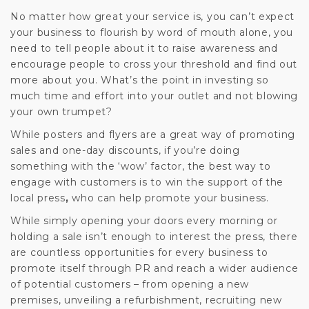
No matter how great your service is, you can’t expect
your business to flourish by word of mouth alone, you
need to tell people about it to raise awareness and
encourage people to cross your threshold and find out
more about you. What’s the point in investing so
much time and effort into your outlet and not blowing
your own trumpet?
While posters and flyers are a great way of promoting
sales and one-day discounts, if you’re doing
something with the ‘wow’ factor, the best way to
engage with customers is to win the support of the
local press
,
who can help promote your business.
While simply opening your doors every morning or
holding a sale isn’t enough to interest the press, there
are countless opportunities for every business to
promote itself through PR and reach a wider audience
of potential customers – from opening a new
premises, unveiling a refurbishment, recruiting new