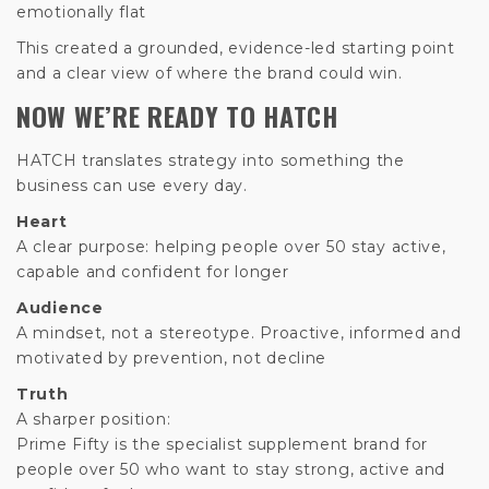
emotionally flat
This created a grounded, evidence-led starting point
and a clear view of where the brand could win.
NOW WE’RE READY TO HATCH
HATCH translates strategy into something the
business can use every day.
Heart
A clear purpose: helping people over 50 stay active,
capable and confident for longer
Audience
A mindset, not a stereotype. Proactive, informed and
motivated by prevention, not decline
Truth
A sharper position:
Prime Fifty is the specialist supplement brand for
people over 50 who want to stay strong, active and