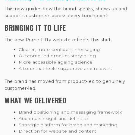
This now guides how the brand speaks, shows up and
supports customers across every touchpoint.
BRINGING IT TO LIFE
The new Prime Fifty website reflects this shift.
Clearer, more confident messaging
Outcome-led product storytelling
More accessible ageing science
A tone that feels supportive and relevant
The brand has moved from product-led to genuinely
customer-led.
WHAT WE DELIVERED
Brand positioning and messaging framework
Audience insight and definition
Strategic platform for brand and marketing
Direction for website and content