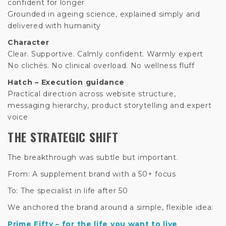
confident for longer
Grounded in ageing science, explained simply and
delivered with humanity
Character
Clear. Supportive. Calmly confident. Warmly expert
No clichés. No clinical overload. No wellness fluff
Hatch – Execution guidance
Practical direction across website structure,
messaging hierarchy, product storytelling and expert
voice
THE STRATEGIC SHIFT
The breakthrough was subtle but important.
From: A supplement brand with a 50+ focus
To: The specialist in life after 50
We anchored the brand around a simple, flexible idea:
Prime Fifty – for the life you want to live