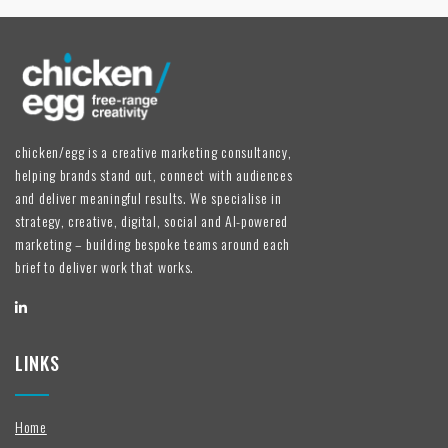
chicken/egg is a creative marketing consultancy,
helping brands stand out, connect with audiences
and deliver meaningful results. We specialise in
strategy, creative, digital, social and AI-powered
marketing – building bespoke teams around each
brief to deliver work that works.
LINKS
Home