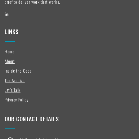
brief to deliver work that works.
LINKS
Home
About
Inside the Coop
The Archive
Let’s Talk
Privacy Policy
OUR CONTACT DETAILS