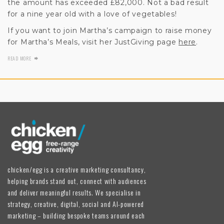
the amount has exceeded £82,000. Not a bad result
for a nine year old with a love of vegetables!
If you want to join Martha’s campaign to raise money
for Martha’s Meals, visit her JustGiving page
here
.
READ MORE
chicken/egg is a creative marketing consultancy,
helping brands stand out, connect with audiences
and deliver meaningful results. We specialise in
strategy, creative, digital, social and AI-powered
marketing – building bespoke teams around each