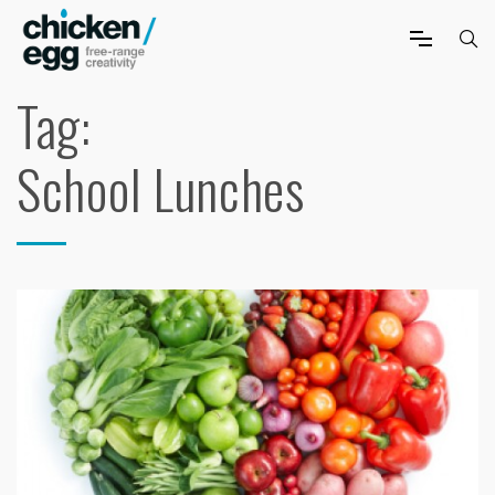
Tag:
School Lunches