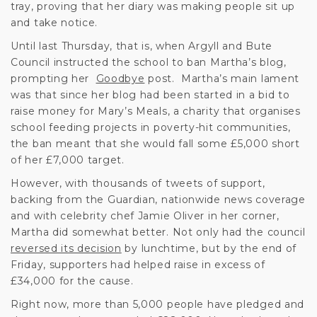
tray, proving that her diary was making people sit up
and take notice.
Until last Thursday, that is, when Argyll and Bute
Council instructed the school to ban Martha’s blog,
prompting her
Goodbye
post. Martha’s main lament
was that since her blog had been started in a bid to
raise money for Mary’s Meals, a charity that organises
school feeding projects in poverty-hit communities,
the ban meant that she would fall some £5,000 short
of her £7,000 target.
However, with thousands of tweets of support,
backing from the Guardian, nationwide news coverage
and with celebrity chef Jamie Oliver in her corner,
Martha did somewhat better. Not only had the council
reversed its decision
by lunchtime, but by the end of
Friday, supporters had helped raise in excess of
£34,000 for the cause.
Right now, more than 5,000 people have pledged and