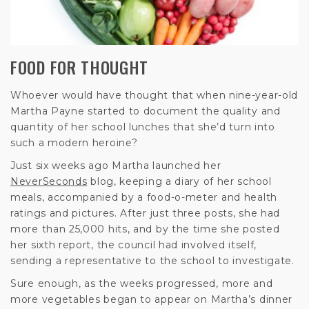
FOOD FOR THOUGHT
Whoever would have thought that when nine-year-old
Martha Payne started to document the quality and
quantity of her school lunches that she’d turn into
such a modern heroine?
Just six weeks ago Martha launched her
NeverSeconds
blog, keeping a diary of her school
meals, accompanied by a food-o-meter and health
ratings and pictures. After just three posts, she had
more than 25,000 hits, and by the time she posted
her sixth report, the council had involved itself,
sending a representative to the school to investigate.
Sure enough, as the weeks progressed, more and
more vegetables began to appear on Martha’s dinner