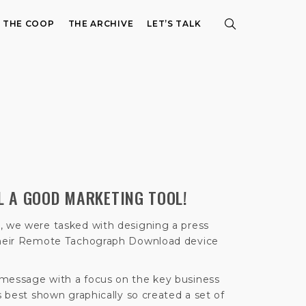
E THE COOP
THE ARCHIVE
LET’S TALK
LL A GOOD MARKETING TOOL!
, we were tasked with designing a press
 their Remote Tachograph Download device
 message with a focus on the key business
as best shown graphically so created a set of