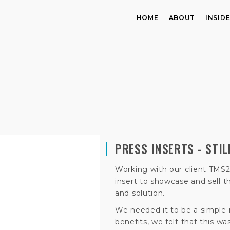
HOME
ABOUT
INSID
PRESS INSERTS - STI
Working with our client TMS2
insert to showcase and sell
and solution.
We needed it to be a simple
benefits, we felt that this w