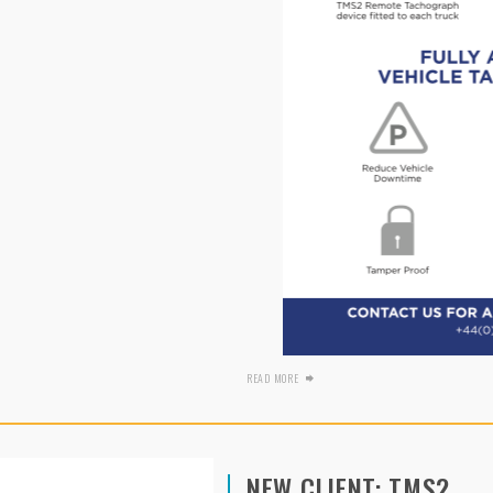
READ MORE
NEW CLIENT: TMS2