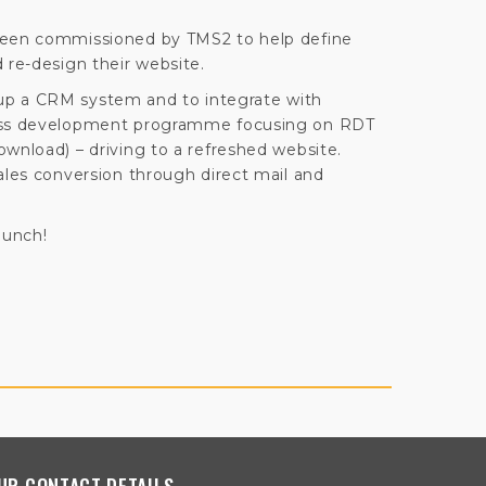
been commissioned by TMS2 to help define
 re-design their website.
et up a CRM system and to integrate with
ness development programme focusing on RDT
ownload) – driving to a refreshed website.
ales conversion through direct mail and
aunch!