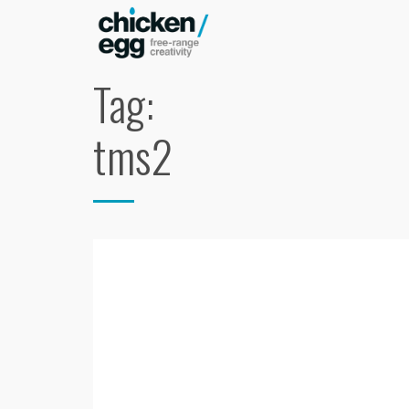
Tag:
tms2