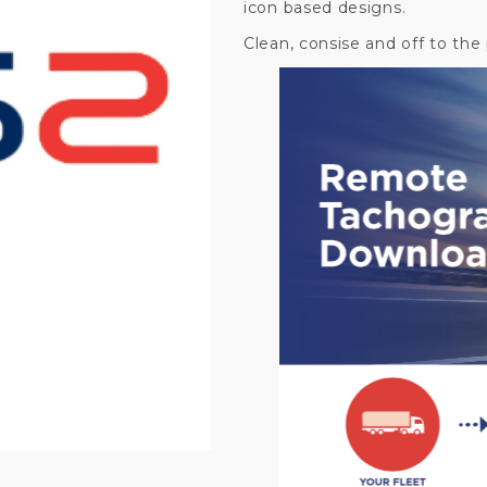
icon based designs.
Clean, consise and off to the 