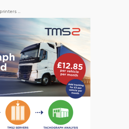
printers …