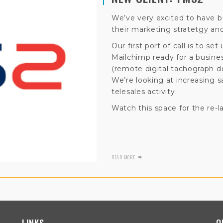
We’ve very excited to have 
their marketing stratetgy and
Our first port of call is to s
Mailchimp ready for a busi
(remote digital tachograph d
We’re looking at increasing s
telesales activity.
Watch this space for the re-l
READ MORE