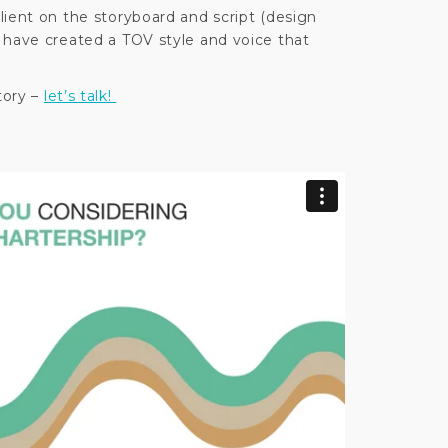
lient on the storyboard and script (design
 have created a TOV style and voice that
.
tory –
let’s talk!