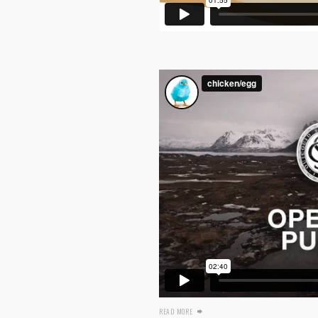
READ MORE