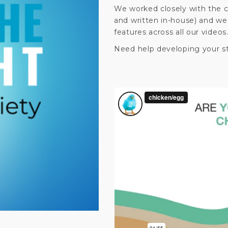
We worked closely with the c
and written in-house) and we
features across all our videos
Need help developing your s