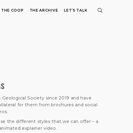
E THE COOP
THE ARCHIVE
LET’S TALK
GS
 Geological Society since 2019 and have
llateral for them from brochures and social
eos.
e the different styles that we can offer – a
 animated explainer video.