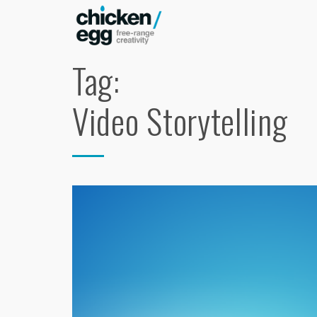
Tag:
Video Storytelling