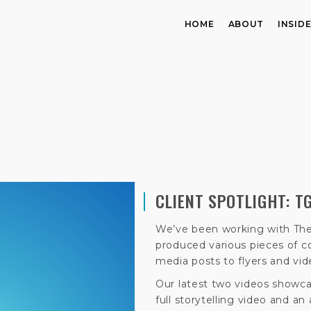
HOME
ABOUT
INSID
CLIENT SPOTLIGHT: T
We’ve been working with The
produced various pieces of co
media posts to flyers and vid
Our latest two videos showcas
full storytelling video and an