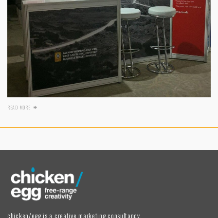
READ MORE
chicken/egg is a creative marketing consultancy,