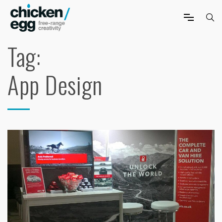
Tag:
App Design