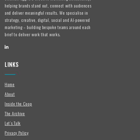
helping brands stand out, connect with audiences
and deliver meaningful results. We specialise in
strategy, creative, digital, social and AI-powered
marketing – building bespoke teams around each
brief to deliver work that works.
LINKS
Home
About
Inside the Coop
The Archive
Let’s Talk
Privacy Policy