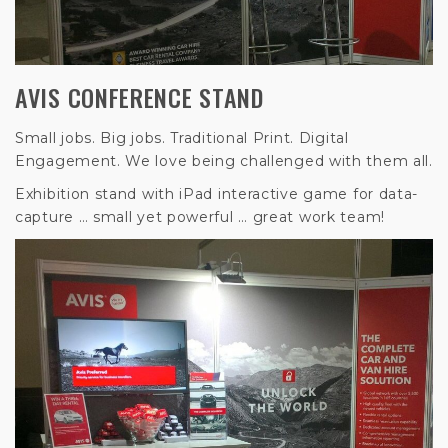
AVIS CONFERENCE STAND
Small jobs. Big jobs. Traditional Print. Digital
Engagement. We love being challenged with them all.
Exhibition stand with iPad interactive game for data-
capture … small yet powerful … great work team!