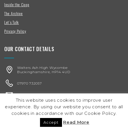
Inside the Coop
The Archive
Let’s Talk
Privacy Policy
OUR CONTACT DETAILS
Walters Ash High Wycombe
Buckinghamshire, HP14 4UD
07970 732057
karen@chickenegg.co.uk
This website uses cookies to improve user
experience. By using our website you consent to all
Registered in England & Wales
Company No. 05864656
cookies in accordance with our Cookie Policy.
© 2026 chicken/egg Ltd.
Read More
Accept