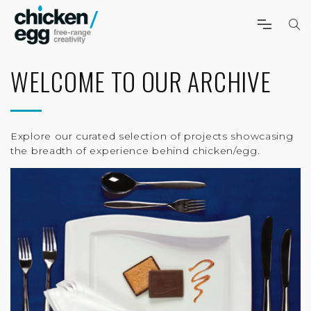
WELCOME TO OUR ARCHIVE
Explore our curated selection of projects showcasing
the breadth of experience behind chicken/egg.