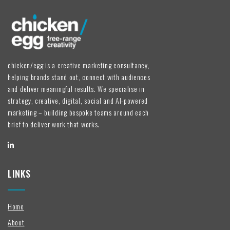
chicken/egg is a creative marketing consultancy,
helping brands stand out, connect with audiences
and deliver meaningful results. We specialise in
strategy, creative, digital, social and AI-powered
marketing – building bespoke teams around each
brief to deliver work that works.
LINKS
Home
About