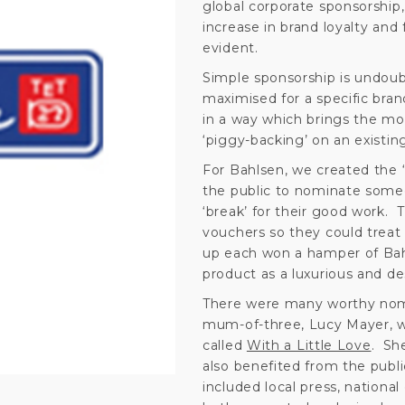
global corporate sponsorship, 
increase in brand loyalty and 
evident.
Simple sponsorship is undoub
maximised for a specific bran
in a way which brings the mos
‘piggy-backing’ on an existing
For Bahlsen, we created the 
the public to nominate someo
‘break’ for their good work.
vouchers so they could treat
up each won a hamper of Bahl
product as a luxurious and desi
There were many worthy nomi
mum-of-three, Lucy Mayer, wh
called
With a Little Love
. Sh
also benefited from the publi
included local press, nationa