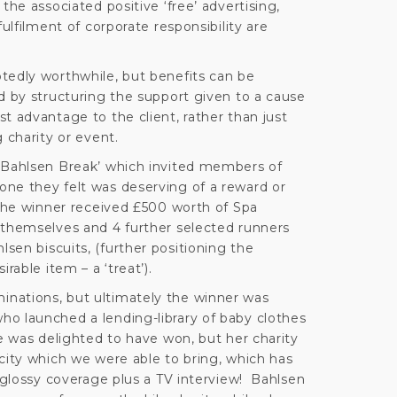
the associated positive ‘free’ advertising,
fulfilment of corporate responsibility are
tedly worthwhile, but benefits can be
d by structuring the support given to a cause
t advantage to the client, rather than just
 charity or event.
‘Bahlsen Break’ which invited members of
ne they felt was deserving of a reward or
 The winner received £500 worth of Spa
 themselves and 4 further selected runners
sen biscuits, (further positioning the
rable item – a ‘treat’).
nations, but ultimately the winner was
o launched a lending-library of baby clothes
e was delighted to have won, but her charity
city which we were able to bring, which has
l glossy coverage plus a TV interview! Bahlsen