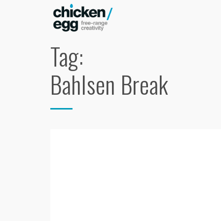
Tag:
Bahlsen Break