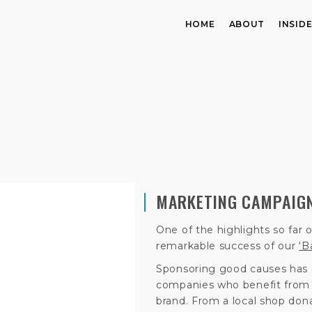
HOME
ABOUT
INSID
MARKETING CAMPAIGN
One of the highlights so far
remarkable success of our
‘B
Sponsoring good causes has 
companies who benefit from t
brand. From a local shop donat