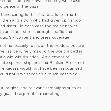
areness for a worthwhile charity while also
ulgence of the prize.
and caring for his ill wife, a foster mother
hildren and a twin who had given up her job
led sister. In each case the recipient was
 and their stories brought traffic and
logs, SM content and press coverage.
ot necessarily focus on the product but are
 well as genuinely making the world a better
of a win-win situation. An element of
rate sponsorship, but had Bahlsen Break not
ile causes would not have been recognised
would not have received a much deserved
out, original and relevant campaigns such as
 grail of responsible marketing.