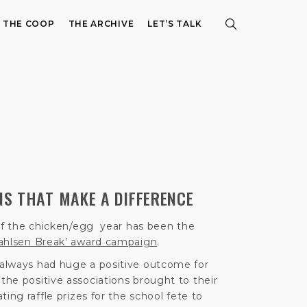
E THE COOP
THE ARCHIVE
LET’S TALK
S THAT MAKE A DIFFERENCE
 of the chicken/egg year has been the
ahlsen Break’ award campaign
.
always had huge a positive outcome for
he positive associations brought to their
ing raffle prizes for the school fete to