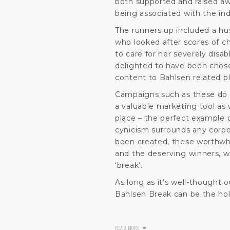
both supported and raised aw
being associated with the ind
The runners up included a husb
who looked after scores of c
to care for her severely disab
delighted to have been chosen
content to Bahlsen related b
Campaigns such as these do n
a valuable marketing tool as
place – the perfect example 
cynicism surrounds any corpo
been created, these worthwh
and the deserving winners, 
‘break’.
As long as it’s well-thought 
Bahlsen Break can be the holy
READ MORE