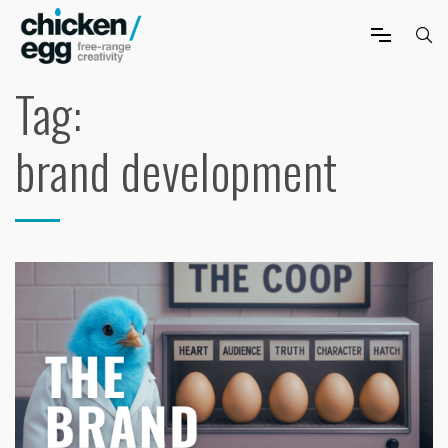
Tag:
brand development