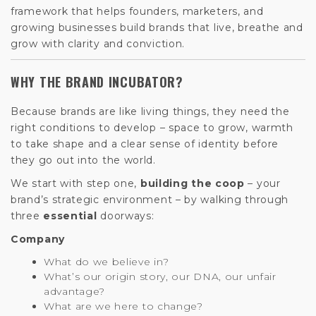
framework that helps founders, marketers, and
growing businesses build brands that live, breathe and
grow with clarity and conviction.
WHY THE BRAND INCUBATOR?
Because brands are like living things, they need the
right conditions to develop – space to grow, warmth
to take shape and a clear sense of identity before
they go out into the world.
We start with step one,
building the coop
– your
brand’s strategic environment – by walking through
three
essential
doorways:
Company
What do we believe in?
What’s our origin story, our DNA, our unfair
advantage?
What are we here to change?