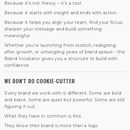
Because it’s not theory – it’s a tool.
Because it starts with insight and ends with action.
Because it helps you align your team, find your focus,
sharpen your message and build something
meaningful.
Whether you’re launching from scratch, realigning
after growth, or untangling years of brand sprawl – the
Brand Incubator gives you a structure to build with
confidence.
WE DON’T DO COOKIE-CUTTER
Every brand we work with is different. Some are bold
and brave. Some are quiet but powerful. Some are still
figuring it out.
What they have in common is this:
They know their brand is more than a logo.