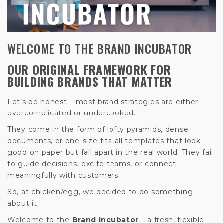
WELCOME TO THE BRAND INCUBATOR
OUR ORIGINAL FRAMEWORK FOR
BUILDING BRANDS THAT MATTER
Let’s be honest – most brand strategies are either
overcomplicated or undercooked.
They come in the form of lofty pyramids, dense
documents, or one-size-fits-all templates that look
good on paper but fall apart in the real world. They fail
to guide decisions, excite teams, or connect
meaningfully with customers.
So, at chicken/egg, we decided to do something
about it.
Welcome to the
Brand Incubator
– a fresh, flexible