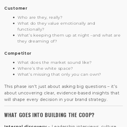
Customer
Who are they, really?
What do they value emotionally and
functionally?
What’s keeping them up at night –and what are
they dreaming of?
Competitor
What does the market sound like?
Where’s the white space?
What’s missing that only
you
can own?
This phase isn’t just about asking big questions – it’s
about uncovering clear, evidence-based insights that
will shape every decision in your brand strategy.
WHAT GOES INTO BUILDING THE COOP?
Internal discovery –
Leadership interviews, culture