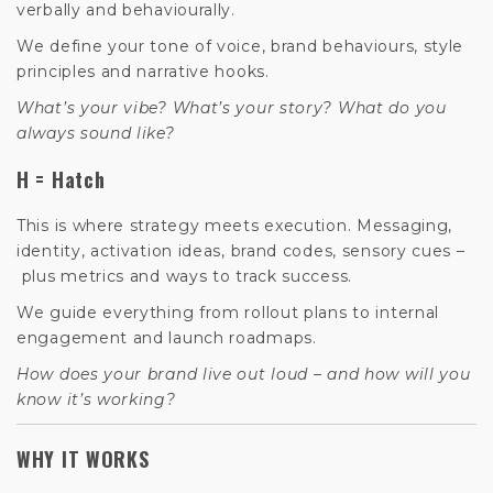
verbally and behaviourally.
We define your tone of voice, brand behaviours, style
principles and narrative hooks.
What’s your vibe? What’s your story? What do you
always sound like?
H = Hatch
This is where strategy meets execution. Messaging,
identity, activation ideas, brand codes, sensory cues –
plus metrics and ways to track success.
We guide everything from rollout plans to internal
engagement and launch roadmaps.
How does your brand live out loud –
and how will you
know it’s working?
WHY IT WORKS