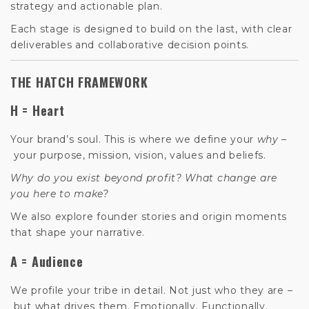
strategy and actionable plan.
Each stage is designed to build on the last, with clear
deliverables and collaborative decision points.
THE HATCH FRAMEWORK
H = Heart
Your brand’s soul. This is where we define your
why
–
your purpose, mission, vision, values and beliefs.
Why do you exist beyond profit? What change are
you here to make?
We also explore founder stories and origin moments
that shape your narrative.
A = Audience
We profile your tribe in detail. Not just who they are –
but what drives them. Emotionally. Functionally.