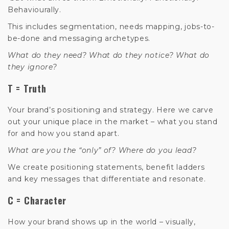
Behaviourally.
This includes segmentation, needs mapping, jobs-to-
be-done and messaging archetypes.
What do they need? What do they notice? What do
they ignore?
T = Truth
Your brand’s positioning and strategy. Here we carve
out your unique place in the market – what you stand
for and how you stand apart.
What are you the “only” of? Where do you lead?
We create positioning statements, benefit ladders
and key messages that differentiate and resonate.
C = Character
How your brand shows up in the world – visually,