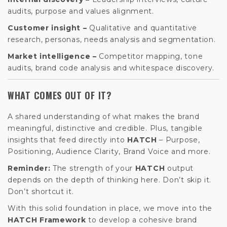
audits, purpose and values alignment.
Customer insight –
Qualitative and quantitative
research, personas, needs analysis and segmentation.
Market intelligence –
Competitor mapping, tone
audits, brand code analysis and whitespace discovery.
WHAT COMES OUT OF IT?
A shared understanding of what makes the brand
meaningful, distinctive and credible. Plus, tangible
insights that feed directly into
HATCH
– Purpose,
Positioning, Audience Clarity, Brand Voice and more.
Reminder:
The strength of your
HATCH
output
depends on the depth of thinking here. Don’t skip it.
Don’t shortcut it.
With this solid foundation in place, we move into the
HATCH Framework
to develop a cohesive brand