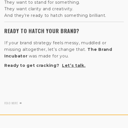
They want to stand for something.
They want clarity and creativity.
And they’re ready to hatch something brilliant.
READY TO HATCH YOUR BRAND?
If your brand strategy feels messy, muddled or
missing altogether, let’s change that.
The Brand
Incubator
was made for you.
Ready to get cracking?
Let’s talk.
READ MORE