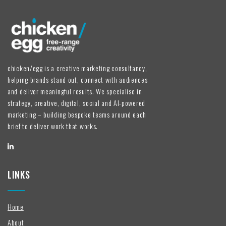
chicken/egg is a creative marketing consultancy,
helping brands stand out, connect with audiences
and deliver meaningful results. We specialise in
strategy, creative, digital, social and AI-powered
marketing – building bespoke teams around each
brief to deliver work that works.
LINKS
Home
About