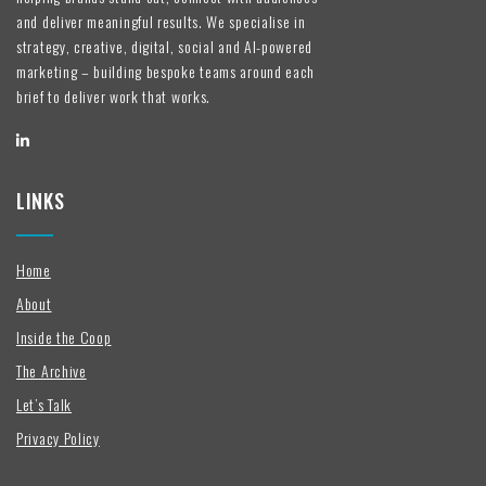
and deliver meaningful results. We specialise in
strategy, creative, digital, social and AI-powered
marketing – building bespoke teams around each
brief to deliver work that works.
LINKS
Home
About
Inside the Coop
The Archive
Let’s Talk
Privacy Policy