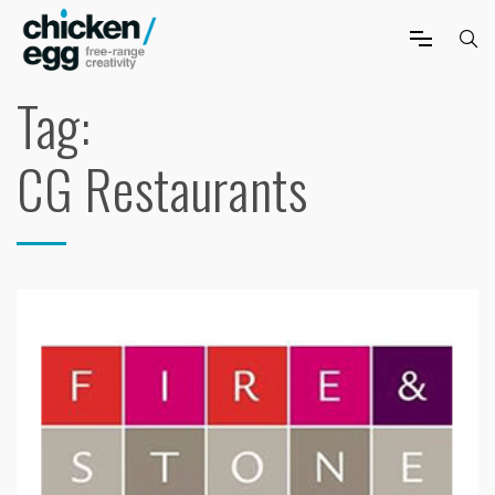
Tag:
CG Restaurants