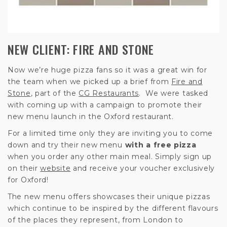
NEW CLIENT: FIRE AND STONE
Now we’re huge pizza fans so it was a great win for
the team when we picked up a brief from
Fire and
Stone
, part of the
CG Restaurants
. We were tasked
with coming up with a campaign to promote their
new menu launch in the Oxford restaurant.
For a limited time only they are inviting you to come
down and try their new menu
with a free pizza
when you order any other main meal. Simply sign up
on their
website
and receive your voucher exclusively
for Oxford!
The new menu offers showcases their unique pizzas
which continue to be inspired by the different flavours
of the places they represent, from London to