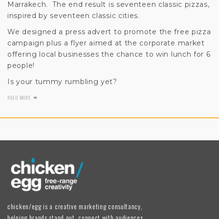
Marrakech. The end result is seventeen classic pizzas,
inspired by seventeen classic cities.
We designed a press advert to promote the free pizza
campaign plus a flyer aimed at the corporate market
offering local businesses the chance to win lunch for 6
people!
Is your tummy rumbling yet?
READ MORE
chicken/egg is a creative marketing consultancy,
helping brands stand out, connect with audiences