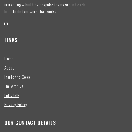
marketing – building bespoke teams around each
brief to deliver work that works.
LINKS
Home
About
Inside the Coop
The Archive
Let’s Talk
Privacy Policy
OUR CONTACT DETAILS