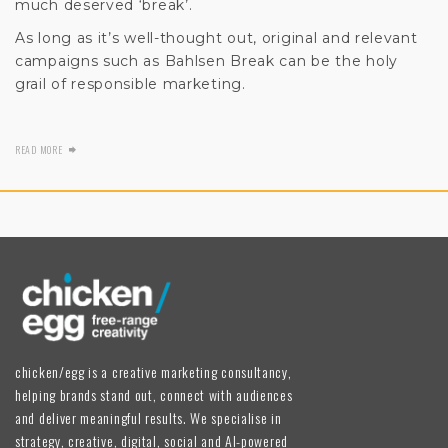
much deserved ‘break’.
As long as it’s well-thought out, original and relevant
campaigns such as Bahlsen Break can be the holy
grail of responsible marketing.
READ MORE
chicken/egg is a creative marketing consultancy,
helping brands stand out, connect with audiences
and deliver meaningful results. We specialise in
strategy, creative, digital, social and AI-powered