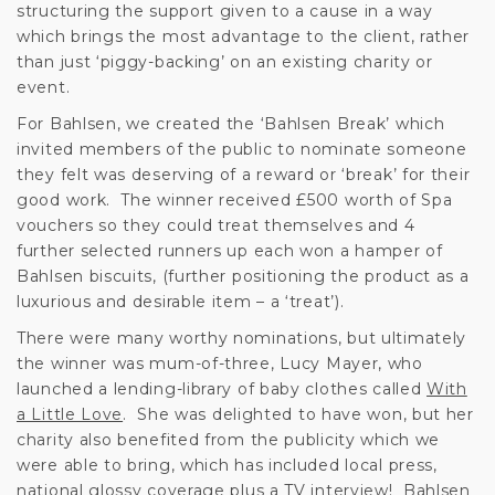
structuring the support given to a cause in a way
which brings the most advantage to the client, rather
than just ‘piggy-backing’ on an existing charity or
event.
For Bahlsen, we created the ‘Bahlsen Break’ which
invited members of the public to nominate someone
they felt was deserving of a reward or ‘break’ for their
good work. The winner received £500 worth of Spa
vouchers so they could treat themselves and 4
further selected runners up each won a hamper of
Bahlsen biscuits, (further positioning the product as a
luxurious and desirable item – a ‘treat’).
There were many worthy nominations, but ultimately
the winner was mum-of-three, Lucy Mayer, who
launched a lending-library of baby clothes called
With
a Little Love
. She was delighted to have won, but her
charity also benefited from the publicity which we
were able to bring, which has included local press,
national glossy coverage plus a TV interview! Bahlsen