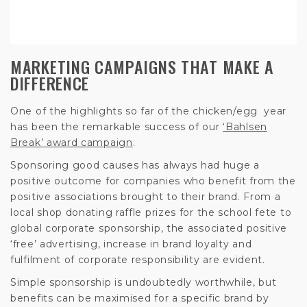
MARKETING CAMPAIGNS THAT MAKE A
DIFFERENCE
One of the highlights so far of the chicken/egg year
has been the remarkable success of our
‘Bahlsen
Break’ award campaign
.
Sponsoring good causes has always had huge a
positive outcome for companies who benefit from the
positive associations brought to their brand. From a
local shop donating raffle prizes for the school fete to
global corporate sponsorship, the associated positive
‘free’ advertising, increase in brand loyalty and
fulfilment of corporate responsibility are evident.
Simple sponsorship is undoubtedly worthwhile, but
benefits can be maximised for a specific brand by