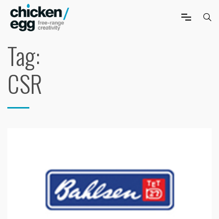
Tag:
CSR