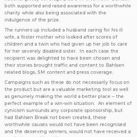
both supported and raised awareness for a worthwhile
charity while also being associated with the
indulgence of the prize.
The runners up included a husband caring for his ill
wife, a foster mother who looked after scores of
children and a twin who had given up her job to care
for her severely disabled sister. In each case the
recipient was delighted to have been chosen and
their stories brought traffic and content to Bahlsen
related blogs, SM content and press coverage.
Campaigns such as these do not necessarily focus on
the product but are a valuable marketing tool as well
as genuinely making the world a better place – the
perfect example of a win-win situation. An element of
cynicism surrounds any corporate sponsorship, but
had Bahlsen Break not been created, these
worthwhile causes would not have been recognised
and the deserving winners, would not have received a