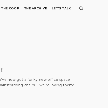
E THE COOP
THE ARCHIVE
LET’S TALK
CE
ve now got a funky new office space
rainstorming chairs … we’re loving them!