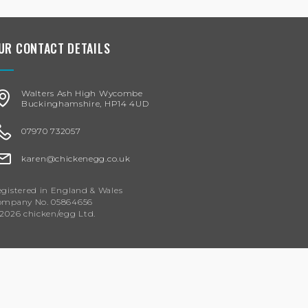
UR CONTACT DETAILS
Walters Ash High Wycombe
Buckinghamshire, HP14 4UD
07970 732057
karen@chickenegg.co.uk
gistered in England & Wales
ompany No. 05864656
2026 chicken/egg Ltd.