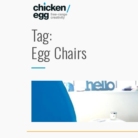
Tag:
Egg Chairs