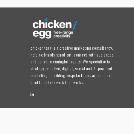
chicken/egg is a creative marketing consultancy,
helping brands stand out, connect with audiences
and deliver meaningful results. We specialise in
strategy, creative, digital, social and AI-powered
marketing – building bespoke teams around each
brief to deliver work that works.