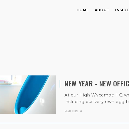
HOME
ABOUT
INSID
NEW YEAR - NEW OFFI
At our High Wycombe HQ we’
including our very own egg b
READ MORE