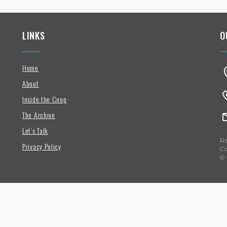
LINKS
O
Home
About
Inside the Coop
The Archive
Let’s Talk
Re
Privacy Policy
C
© 