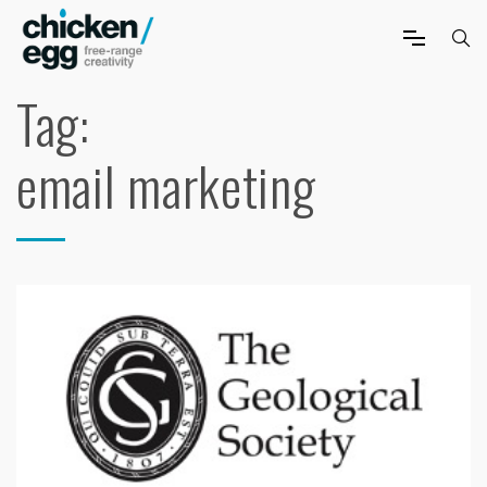
Tag:
email marketing