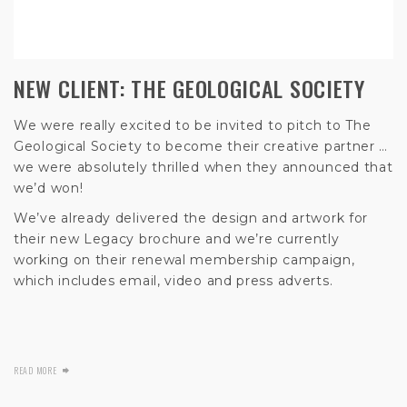
NEW CLIENT: THE GEOLOGICAL SOCIETY
We were really excited to be invited to pitch to The
Geological Society to become their creative partner …
we were absolutely thrilled when they announced that
we’d won!
We’ve already delivered the design and artwork for
their new Legacy brochure and we’re currently
working on their renewal membership campaign,
which includes email, video and press adverts.
READ MORE