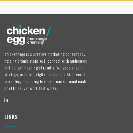
chicken/egg is a creative marketing consultancy,
helping brands stand out, connect with audiences
and deliver meaningful results. We specialise in
strategy, creative, digital, social and AI-powered
marketing – building bespoke teams around each
brief to deliver work that works.
LINKS