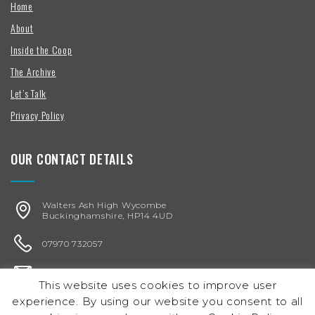
Home
About
Inside the Coop
The Archive
Let’s Talk
Privacy Policy
OUR CONTACT DETAILS
Walters Ash High Wycombe
Buckinghamshire, HP14 4UD
07970 732057
karen@chickenegg.co.uk
This website uses cookies to improve user
experience. By using our website you consent to all
Registered in England & Wales