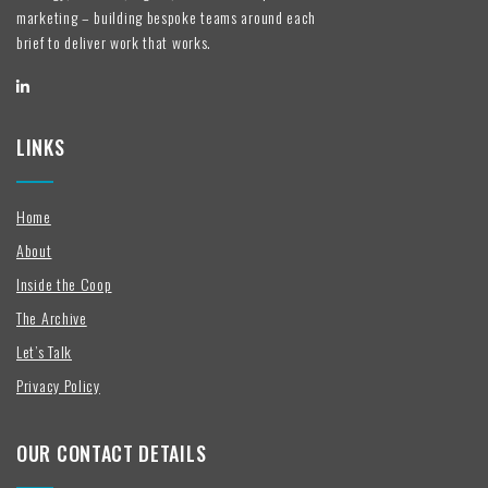
marketing – building bespoke teams around each
brief to deliver work that works.
LINKS
Home
About
Inside the Coop
The Archive
Let’s Talk
Privacy Policy
OUR CONTACT DETAILS