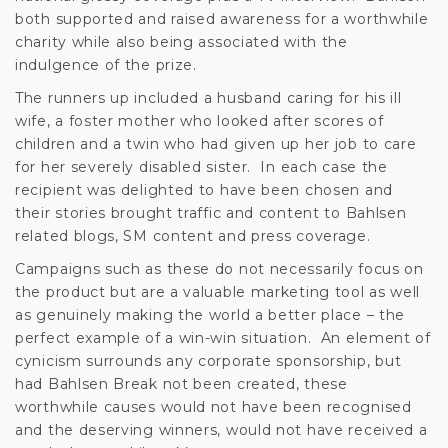
both supported and raised awareness for a worthwhile
charity while also being associated with the
indulgence of the prize.
The runners up included a husband caring for his ill
wife, a foster mother who looked after scores of
children and a twin who had given up her job to care
for her severely disabled sister. In each case the
recipient was delighted to have been chosen and
their stories brought traffic and content to Bahlsen
related blogs, SM content and press coverage.
Campaigns such as these do not necessarily focus on
the product but are a valuable marketing tool as well
as genuinely making the world a better place – the
perfect example of a win-win situation. An element of
cynicism surrounds any corporate sponsorship, but
had Bahlsen Break not been created, these
worthwhile causes would not have been recognised
and the deserving winners, would not have received a