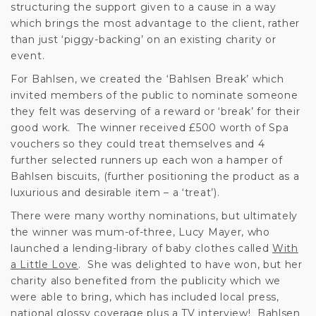
structuring the support given to a cause in a way
which brings the most advantage to the client, rather
than just ‘piggy-backing’ on an existing charity or
event.
For Bahlsen, we created the ‘Bahlsen Break’ which
invited members of the public to nominate someone
they felt was deserving of a reward or ‘break’ for their
good work. The winner received £500 worth of Spa
vouchers so they could treat themselves and 4
further selected runners up each won a hamper of
Bahlsen biscuits, (further positioning the product as a
luxurious and desirable item – a ‘treat’).
There were many worthy nominations, but ultimately
the winner was mum-of-three, Lucy Mayer, who
launched a lending-library of baby clothes called
With
a Little Love
. She was delighted to have won, but her
charity also benefited from the publicity which we
were able to bring, which has included local press,
national glossy coverage plus a TV interview! Bahlsen