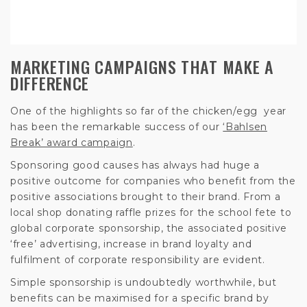
MARKETING CAMPAIGNS THAT MAKE A
DIFFERENCE
One of the highlights so far of the chicken/egg year
has been the remarkable success of our
‘Bahlsen
Break’ award campaign
.
Sponsoring good causes has always had huge a
positive outcome for companies who benefit from the
positive associations brought to their brand. From a
local shop donating raffle prizes for the school fete to
global corporate sponsorship, the associated positive
‘free’ advertising, increase in brand loyalty and
fulfilment of corporate responsibility are evident.
Simple sponsorship is undoubtedly worthwhile, but
benefits can be maximised for a specific brand by