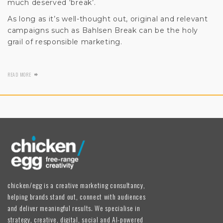
much deserved ‘break’.
As long as it’s well-thought out, original and relevant
campaigns such as Bahlsen Break can be the holy
grail of responsible marketing.
READ MORE
chicken/egg is a creative marketing consultancy,
helping brands stand out, connect with audiences
and deliver meaningful results. We specialise in
strategy, creative, digital, social and AI-powered