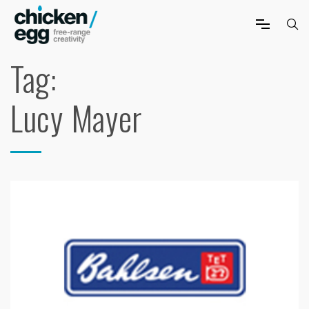
Tag:
Lucy Mayer