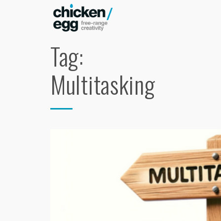
Tag:
Multitasking