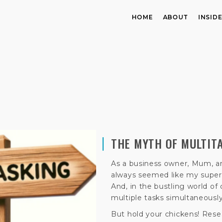
HOME
ABOUT
INSID
THE MYTH OF MULTIT
As a business owner, Mum, an
always seemed like my super
And, in the bustling world of 
multiple tasks simultaneously
But hold your chickens! Rese