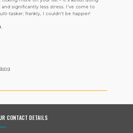
 ticking more off your list – it’s about doing
y and significantly less stress. I’ve come to
lti-tasker; frankly, I couldn’t be happier!
D.
sking
UR CONTACT DETAILS