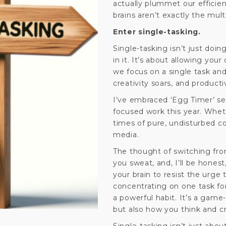
actually plummet our efficie
brains aren’t exactly the mu
Enter single-tasking.
Single-tasking isn’t just doin
in it. It’s about allowing you
we focus on a single task and
creativity soars, and producti
I’ve embraced ‘Egg Timer’ se
focused work this year. Wheth
times of pure, undisturbed con
media.
The thought of switching fro
you sweat, and, I’ll be honest, 
your brain to resist the urge 
concentrating on one task for
a powerful habit. It’s a gam
but also how you think and c