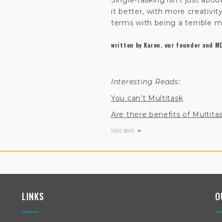
Single-tasking isn’t just about
it better, with more creativit
terms with being a terrible mu
written by Karen, our founder and M
Interesting Reads:
You can’t Multitask
Are there benefits of Multita
READ MORE
LINKS
O