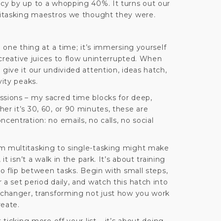
ncy by up to a whopping 40%. It turns out our
ltitasking maestros we thought they were.
g one thing at a time; it’s immersing yourself
r creative juices to flow uninterrupted. When
 give it our undivided attention, ideas hatch,
vity peaks.
ssions – my sacred time blocks for deep,
er it’s 30, 60, or 90 minutes, these are
centration: no emails, no calls, no social
m multitasking to single-tasking might make
it isn’t a walk in the park. It’s about training
to flip between tasks. Begin with small steps,
 a set period daily, and watch this hatch into
e-changer, transforming not just how you work
reate.