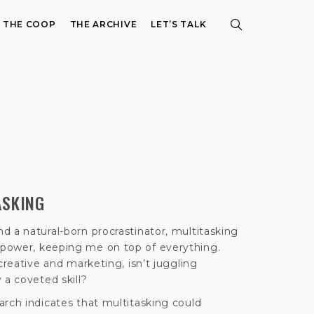
E THE COOP
THE ARCHIVE
LET’S TALK
ASKING
d a natural-born procrastinator, multitasking
power, keeping me on top of everything.
creative and marketing, isn’t juggling
 a coveted skill?
arch indicates that multitasking could