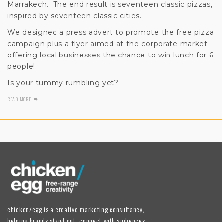
Marrakech. The end result is seventeen classic pizzas,
inspired by seventeen classic cities.
We designed a press advert to promote the free pizza
campaign plus a flyer aimed at the corporate market
offering local businesses the chance to win lunch for 6
people!
Is your tummy rumbling yet?
READ MORE
chicken/egg is a creative marketing consultancy,
helping brands stand out, connect with audiences