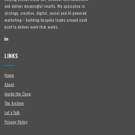
and deliver meaningful results. We specialise in
strategy, creative, digital, social and AI-powered
marketing – building bespoke teams around each
brief to deliver work that works.
LINKS
Home
About
Inside the Coop
The Archive
Let’s Talk
Privacy Policy