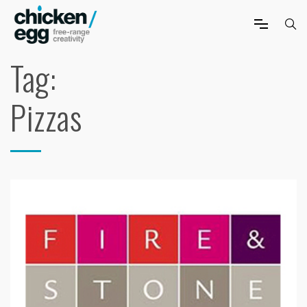
Tag:
Pizzas