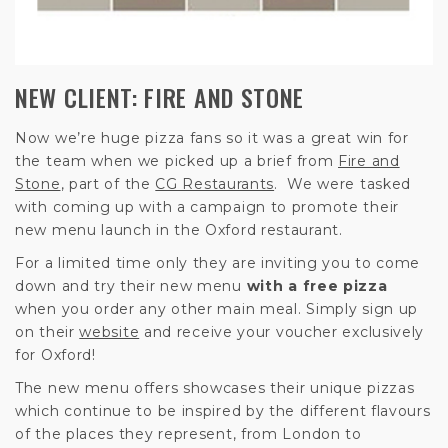
NEW CLIENT: FIRE AND STONE
Now we’re huge pizza fans so it was a great win for
the team when we picked up a brief from
Fire and
Stone
, part of the
CG Restaurants
. We were tasked
with coming up with a campaign to promote their
new menu launch in the Oxford restaurant.
For a limited time only they are inviting you to come
down and try their new menu
with a free pizza
when you order any other main meal. Simply sign up
on their
website
and receive your voucher exclusively
for Oxford!
The new menu offers showcases their unique pizzas
which continue to be inspired by the different flavours
of the places they represent, from London to