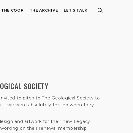
E THE COOP
THE ARCHIVE
LET’S TALK
LOGICAL SOCIETY
invited to pitch to The Geological Society to
r … we were absolutely thrilled when they
design and artwork for their new Legacy
y working on their renewal membership