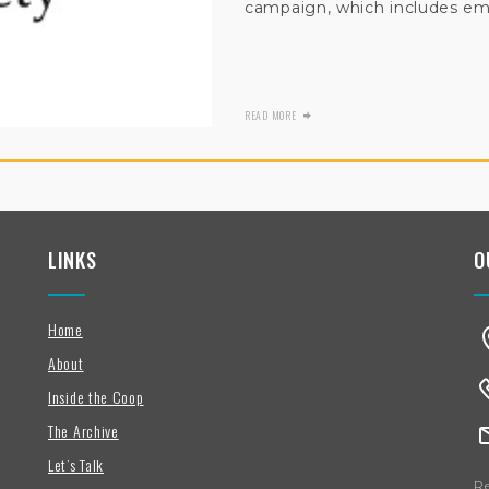
campaign, which includes ema
READ MORE
LINKS
O
Home
About
Inside the Coop
The Archive
Let’s Talk
Re