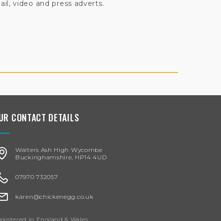
il, video and press adverts.
UR CONTACT DETAILS
Walters Ash High Wycombe
Buckinghamshire, HP14 4UD
07970 732057
karen@chickenegg.co.uk
gistered in England & Wales