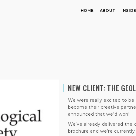
HOME
ABOUT
INSID
NEW CLIENT: THE GEO
We were really excited to be 
become their creative partne
announced that we’d won!
We’ve already delivered the 
brochure and we’re currentl