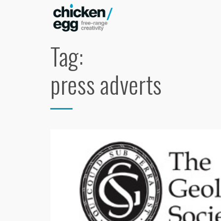
Tag:
press adverts