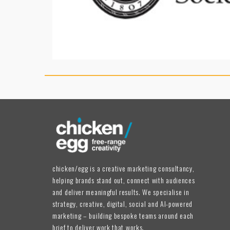
chicken/egg is a creative marketing consultancy,
helping brands stand out, connect with audiences
and deliver meaningful results. We specialise in
strategy, creative, digital, social and AI-powered
marketing – building bespoke teams around each
brief to deliver work that works.