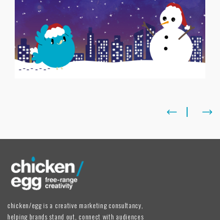
chicken/egg is a creative marketing consultancy,
helping brands stand out, connect with audiences