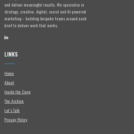
and deliver meaningful results. We specialise in
strategy, creative, digital, social and AI-powered
marketing – building bespoke teams around each
brief to deliver work that works.
LINKS
Home
About
Inside the Coop
The Archive
Let’s Talk
Privacy Policy