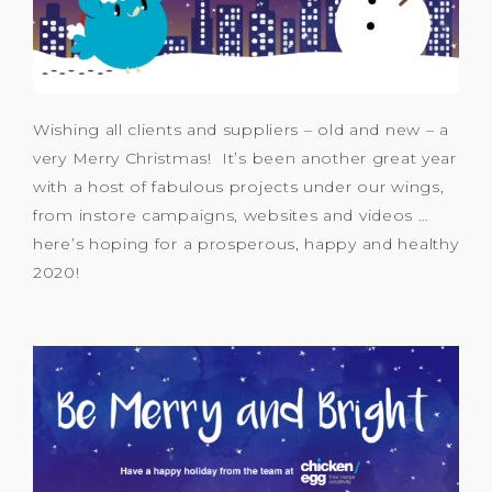
Wishing all clients and suppliers – old and new – a
very Merry Christmas! It’s been another great year
with a host of fabulous projects under our wings,
from instore campaigns, websites and videos …
here’s hoping for a prosperous, happy and healthy
2020!