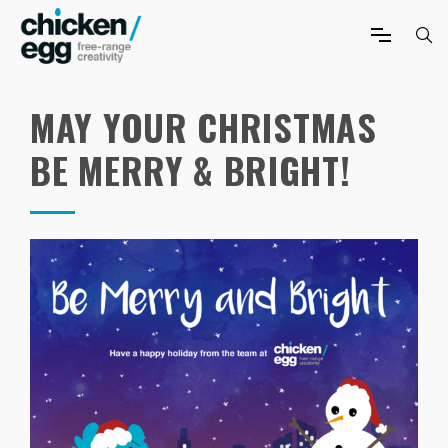
MAY YOUR CHRISTMAS
BE MERRY & BRIGHT!