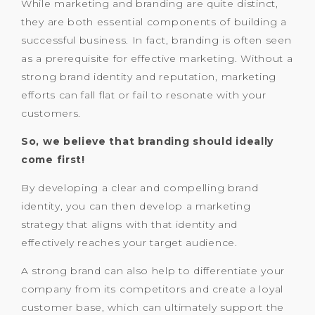
While marketing and branding are quite distinct,
they are both essential components of building a
successful business. In fact, branding is often seen
as a prerequisite for effective marketing. Without a
strong brand identity and reputation, marketing
efforts can fall flat or fail to resonate with your
customers.
So, we believe that branding should ideally
come first!
By developing a clear and compelling brand
identity, you can then develop a marketing
strategy that aligns with that identity and
effectively reaches your target audience.
A strong brand can also help to differentiate your
company from its competitors and create a loyal
customer base, which can ultimately support the