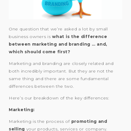
One question that we’re asked a lot by small
business owners is
what is the difference
between marketing and branding … and,
which should come first?
Marketing and branding are closely related and
both incredibly important. But they are not the
same thing and there are some fundamental
differences between the two.
Here’s our breakdown of the key differences:
Marketing:
Marketing is the process of
promoting and
selling
your products, services or company.