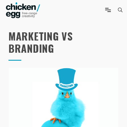
MARKETING VS
BRANDING