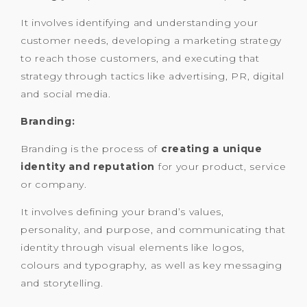
It involves identifying and understanding your
customer needs, developing a marketing strategy
to reach those customers, and executing that
strategy through tactics like advertising, PR, digital
and social media.
Branding:
Branding is the process of
creating a unique
identity and reputation
for your product, service
or company.
It involves defining your brand’s values,
personality, and purpose, and communicating that
identity through visual elements like logos,
colours and typography, as well as key messaging
and storytelling.