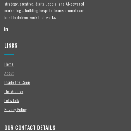
strategy, creative, digital, social and AI-powered
marketing – building bespoke teams around each
brief to deliver work that works.
LINKS
Home
About
Inside the Coop
The Archive
Let’s Talk
Privacy Policy
OUR CONTACT DETAILS