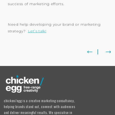
success of marketing efforts.
Need help developing your brand or marketing
strategy?
Let’s talk!
chicken/egg is a creative marketing consultancy,
helping brands stand out, connect with audiences
and deliver meaningful results. We specialise in