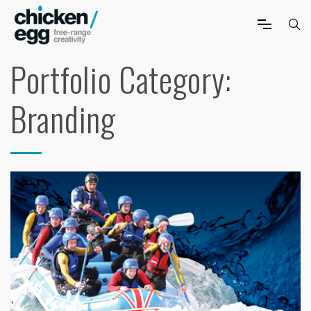
Portfolio Category:
Branding