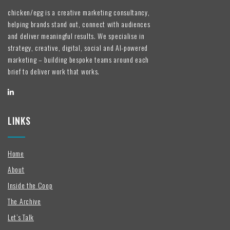
chicken/egg is a creative marketing consultancy,
helping brands stand out, connect with audiences
and deliver meaningful results. We specialise in
strategy, creative, digital, social and AI-powered
marketing – building bespoke teams around each
brief to deliver work that works.
LINKS
Home
About
Inside the Coop
The Archive
Let’s Talk