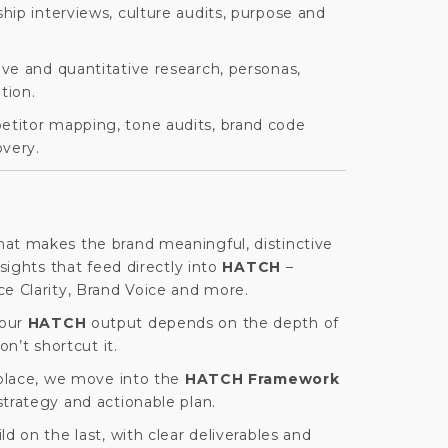
hip interviews, culture audits, purpose and
ive and quantitative research, personas,
tion.
titor mapping, tone audits, brand code
overy.
at makes the brand meaningful, distinctive
nsights that feed directly into
HATCH
–
ce Clarity, Brand Voice and more.
your
HATCH
output depends on the depth of
on’t shortcut it.
 place, we move into the
HATCH Framework
trategy and actionable plan.
d on the last, with clear deliverables and