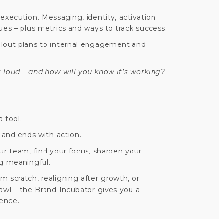
execution. Messaging, identity, activation
ues – plus metrics and ways to track success.
llout plans to internal engagement and
 loud –
and how will you know it’s working?
a tool.
t and ends with action.
ur team, find your focus, sharpen your
g meaningful.
 scratch, realigning after growth, or
rawl – the Brand Incubator gives you a
dence.