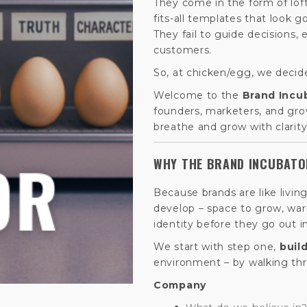
They come in the form of lof
fits-all templates that look g
They fail to guide decisions,
customers.
So, at chicken/egg, we decid
Welcome to the
Brand Incu
founders, marketers, and grow
breathe and grow with clarity
WHY THE BRAND INCUBAT
Because brands are like livin
develop – space to grow, war
identity before they go out i
We start with step one,
buil
environment – by walking th
Company