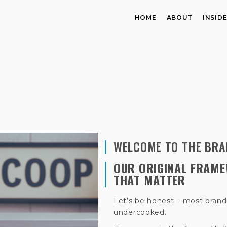
HOME
ABOUT
INSID
WELCOME TO THE BRA
OUR ORIGINAL FRAME
THAT MATTER
Let’s be honest – most brand
undercooked.