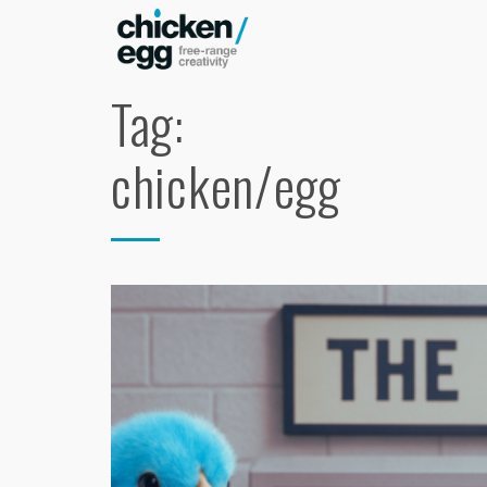
Tag:
chicken/egg