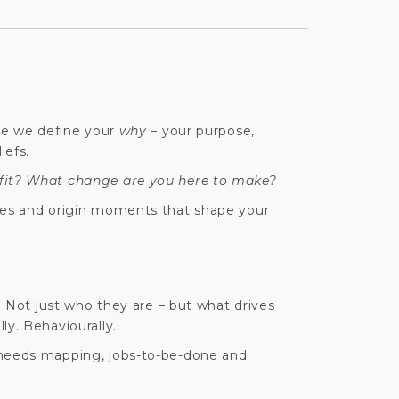
ere we define your
why
– your purpose,
iefs.
fit? What change are you here to make?
ies and origin moments that shape your
l. Not just who they are – but what drives
ly. Behaviourally.
 needs mapping, jobs-to-be-done and