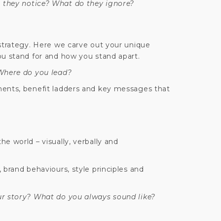
they notice? What do they ignore?
 strategy. Here we carve out your unique
ou stand for and how you stand apart.
 Where do you lead?
ments, benefit ladders and key messages that
e world – visually, verbally and
 brand behaviours, style principles and
ur story? What do you always sound like?