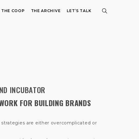
E THE COOP
THE ARCHIVE
LET’S TALK
ND INCUBATOR
WORK FOR BUILDING BRANDS
 strategies are either overcomplicated or