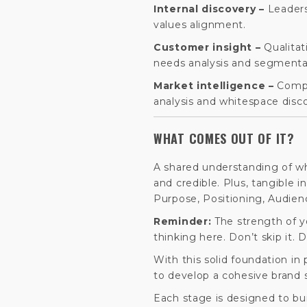
Internal discovery –
Leaders
values alignment.
Customer insight –
Qualitat
needs analysis and segmenta
Market intelligence –
Compe
analysis and whitespace disc
WHAT COMES OUT OF IT?
A shared understanding of wh
and credible. Plus, tangible i
Purpose, Positioning, Audien
Reminder:
The strength of 
thinking here. Don’t skip it. D
With this solid foundation in
to develop a cohesive brand s
Each stage is designed to buil