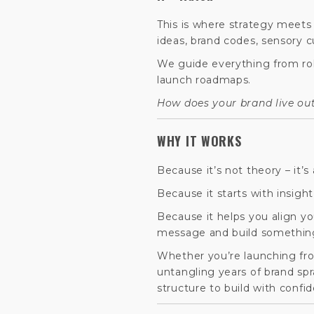
This is where strategy meets 
ideas, brand codes, sensory c
We guide everything from ro
launch roadmaps.
How does your brand live out
WHY IT WORKS
Because it’s not theory – it’s 
Because it starts with insigh
Because it helps you align yo
message and build somethin
Whether you’re launching from
untangling years of brand sp
structure to build with confi