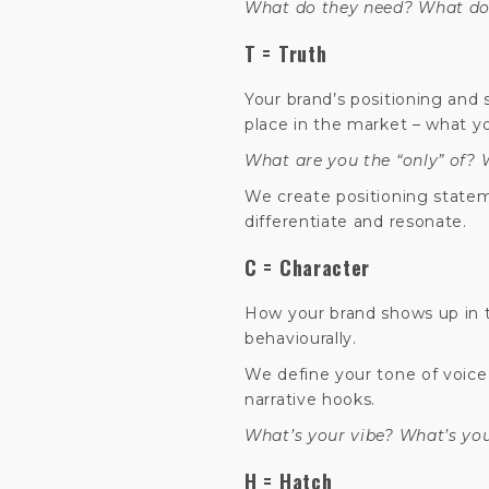
What do they need? What do 
T = Truth
Your brand’s positioning and
place in the market – what y
What are you the “only” of?
We create positioning state
differentiate and resonate.
C = Character
How your brand shows up in th
behaviourally.
We define your tone of voice,
narrative hooks.
What’s your vibe? What’s yo
H = Hatch