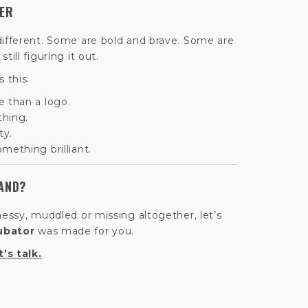
TER
different. Some are bold and brave. Some are
ill figuring it out.
 this:
e than a logo.
thing.
ty.
mething brilliant.
AND?
messy, muddled or missing altogether, let’s
ubator
was made for you.
t’s talk.