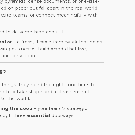
ty pyramids, dense documents, or one-size-
ood on paper but fall apart in the real world.
 excite teams, or connect meaningfully with
ed to do something about it.
bator
– a fresh, flexible framework that helps
ing businesses build brands that live,
 and conviction.
OR?
g things, they need the right conditions to
mth to take shape and a clear sense of
nto the world.
ding the coop
– your brand’s strategic
rough three
essential
doorways: