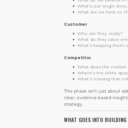
What do we believe in
What’s our origin story
What are we here to c
Customer
Who are they, really?
What do they value emo
What’s keeping them u
Competitor
What does the market 
Where’s the white spa
What’s missing that on
This phase isn’t just about a
clear, evidence-based insight
strategy.
WHAT GOES INTO BUILDING