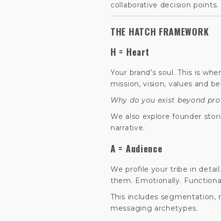
collaborative decision points.
THE HATCH FRAMEWORK
H = Heart
Your brand’s soul. This is wh
mission, vision, values and bel
Why do you exist beyond pro
We also explore founder stor
narrative.
A = Audience
We profile your tribe in detai
them. Emotionally. Functional
This includes segmentation,
messaging archetypes.