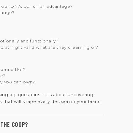
?
, our DNA, our unfair advantage?
hange?
tionally and functionally?
p at night –and what are they dreaming of?
sound like?
ce?
ly
you
can own?
sking big questions – it’s about uncovering
s that will shape every decision in your brand
 THE COOP?