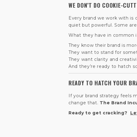
WE DON’T DO COOKIE-CUT
Every brand we work with is 
quiet but powerful. Some are st
What they have in common is
They know their brand is mor
They want to stand for some
They want clarity and creativi
And they’re ready to hatch so
READY TO HATCH YOUR BR
If your brand strategy feels 
change that.
The Brand Inc
Ready to get cracking?
Le