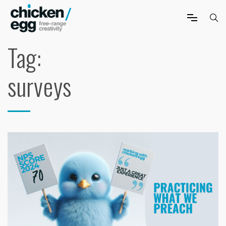
Tag:
surveys