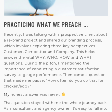
PRACTICING WHAT WE PREACH ...
Recently, I was talking with a prospective client about
a re-brand project and shared our branding process,
which involves exploring three key perspectives –
Customer, Competitor and Company. This helps
answer the vital WHY, WHO, HOW and WHAT
questions. During the pitch, I mentioned the
importance of conducting a customer satisfaction
survey to gauge performance. Then came a question
that made me pause, “How often do you do that for
chicken/egg?”
My honest answer was never.
That question stayed with me the whole journey back.
As a consultant and agency owner, it’s easy to fall into