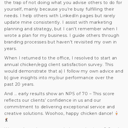
the trap of not doing what you advise others to do for
yourself, mainly because you’re busy fulfilling their
needs. I help others with LinkedIn pages but rarely
update mine consistently. I assist with marketing
planning and strategy, but I can’t remember when I
wrote a plan for my business. I guide others through
branding processes but haven’t revisited my own in
years.
When I returned to the office, I resolved to start an
annual chicken/egg client satisfaction survey. This
would demonstrate that a) I follow my own advice and
b) give insights into my/our performance over the
past 20 years.
And … early results show an NPS of 70 – This score
reflects our clients’ confidence in us and our
commitment to delivering exceptional service and
creative solutions. Woohoo, happy chicken dance!