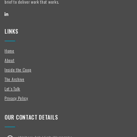
brief to deliver work that works.
LINKS
Home
About
Inside the Coop
The Archive
Let’s Talk
Privacy Policy
OUR CONTACT DETAILS