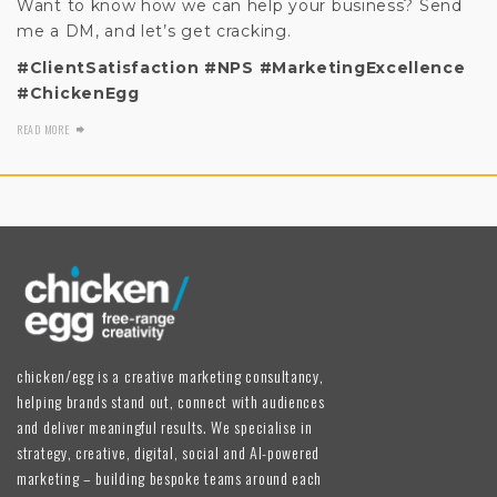
Want to know how we can help your business? Send
me a DM, and let’s get cracking.
#ClientSatisfaction
#NPS
#MarketingExcellence
#ChickenEgg
READ MORE
chicken/egg is a creative marketing consultancy,
helping brands stand out, connect with audiences
and deliver meaningful results. We specialise in
strategy, creative, digital, social and AI-powered
marketing – building bespoke teams around each