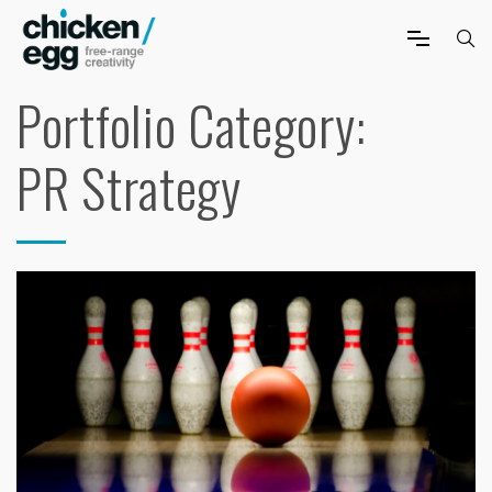
Portfolio Category:
PR Strategy