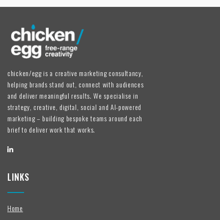
chicken/egg is a creative marketing consultancy,
helping brands stand out, connect with audiences
and deliver meaningful results. We specialise in
strategy, creative, digital, social and AI-powered
marketing – building bespoke teams around each
brief to deliver work that works.
LINKS
Home